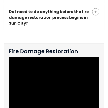
Do I need to do anything before the fire
damage restoration process begins in
Sun City?
Fire Damage Restoration