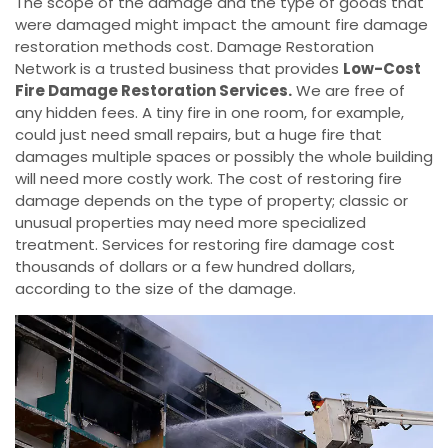
The scope of the damage and the type of goods that
were damaged might impact the amount fire damage
restoration methods cost. Damage Restoration
Network is a trusted business that provides
Low-Cost
Fire Damage Restoration Services.
We are free of
any hidden fees. A tiny fire in one room, for example,
could just need small repairs, but a huge fire that
damages multiple spaces or possibly the whole building
will need more costly work. The cost of restoring fire
damage depends on the type of property; classic or
unusual properties may need more specialized
treatment. Services for restoring fire damage cost
thousands of dollars or a few hundred dollars,
according to the size of the damage.