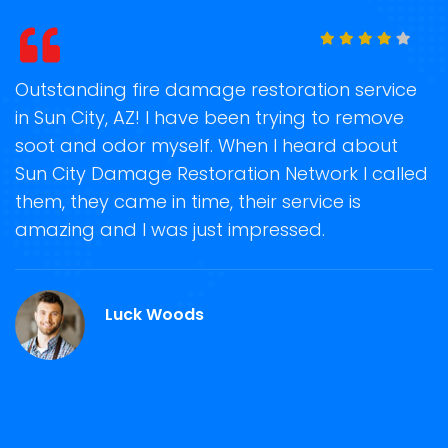
t
Outstanding fire damage restoration service
S
in Sun City, AZ! I have been trying to remove
o
soot and odor myself. When I heard about
r
Sun City Damage Restoration Network I called
s
them, they came in time, their service is
R
ge
amazing and I was just impressed.
g
r
Luck Woods