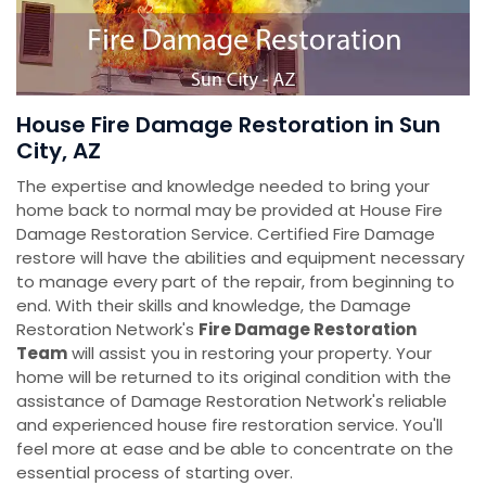
House Fire Damage Restoration in Sun
City, AZ
The expertise and knowledge needed to bring your
home back to normal may be provided at House Fire
Damage Restoration Service. Certified Fire Damage
restore will have the abilities and equipment necessary
to manage every part of the repair, from beginning to
end. With their skills and knowledge, the Damage
Restoration Network's
Fire Damage Restoration
Team
will assist you in restoring your property. Your
home will be returned to its original condition with the
assistance of Damage Restoration Network's reliable
and experienced house fire restoration service. You'll
feel more at ease and be able to concentrate on the
essential process of starting over.