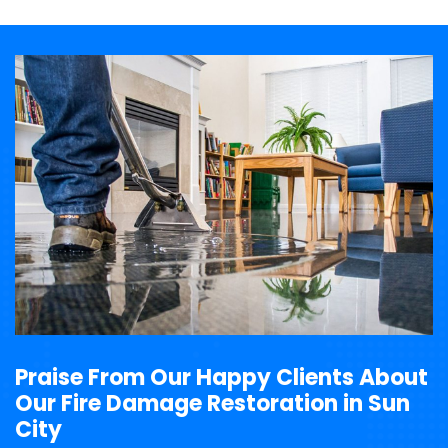
Praise From Our Happy Clients About
Our Fire Damage Restoration in Sun
City