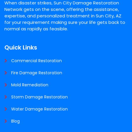
When disaster strikes, Sun City Damage Restoration
Network gets on the scene, offering the assistance,
expertise, and personalized treatment in Sun City, AZ
for your requirement making sure your life gets back to
normal as rapidly as feasible.
Quick Links
Commercial Restoration
Fire Damage Restoration
Mold Remediation
Storm Damage Restoration
Water Damage Restoration
Blog