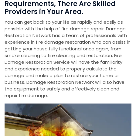
Requirements, There Are Skilled
Providers in Your Area.
You can get back to your life as rapidly and easily as
possible with the help of fire damage repair. Damage
Restoration Network has a team of professionals with
experience in fire damage restoration who can assist in
getting your house fully functional once again, from
smoke cleaning to fire cleaning and restoration. Fire
Damage Restoration Service will have the familiarity
and experience needed to properly calculate the
damage and make a plan to restore your home or
business. Damage Restoration Network will also have
the equipment to safely and effectively clean and
repair fire damage.