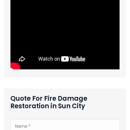
Quote For Fire Damage
Restoration in Sun City