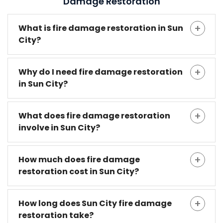
Damage Restoration
What is fire damage restoration in Sun
City?
Why do I need fire damage restoration
in Sun City?
What does fire damage restoration
involve in Sun City?
How much does fire damage
restoration cost in Sun City?
How long does Sun City fire damage
restoration take?