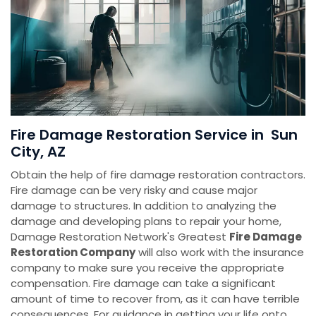
Fire Damage Restoration Service in Sun
City, AZ
Obtain the help of fire damage restoration contractors.
Fire damage can be very risky and cause major
damage to structures. In addition to analyzing the
damage and developing plans to repair your home,
Damage Restoration Network's Greatest
Fire Damage
Restoration Company
will also work with the insurance
company to make sure you receive the appropriate
compensation. Fire damage can take a significant
amount of time to recover from, as it can have terrible
consequences. For guidance in getting your life onto