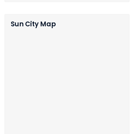
Sun City Map