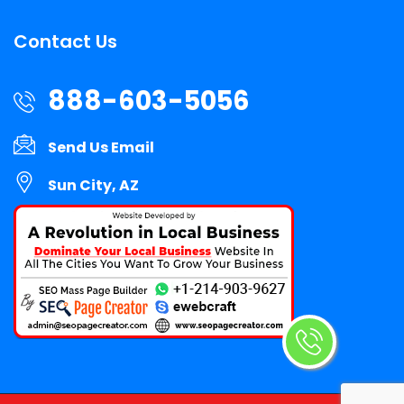
Contact Us
888-603-5056
Send Us Email
Sun City, AZ