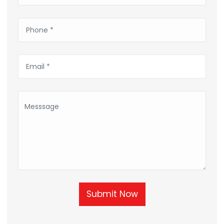
Submit Now