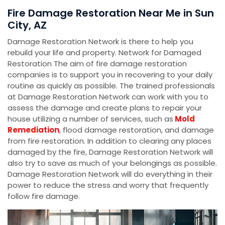
Fire Damage Restoration Near Me in Sun
City, AZ
Damage Restoration Network is there to help you
rebuild your life and property. Network for Damaged
Restoration The aim of fire damage restoration
companies is to support you in recovering to your daily
routine as quickly as possible. The trained professionals
at Damage Restoration Network can work with you to
assess the damage and create plans to repair your
house utilizing a number of services, such as
Mold
Remediation
, flood damage restoration, and damage
from fire restoration. In addition to clearing any places
damaged by the fire, Damage Restoration Network will
also try to save as much of your belongings as possible.
Damage Restoration Network will do everything in their
power to reduce the stress and worry that frequently
follow fire damage.