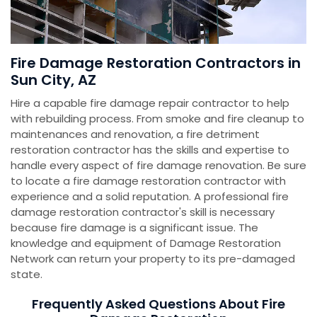
Fire Damage Restoration Contractors in
Sun City, AZ
Hire a capable fire damage repair contractor to help
with rebuilding process. From smoke and fire cleanup to
maintenances and renovation, a fire detriment
restoration contractor has the skills and expertise to
handle every aspect of fire damage renovation. Be sure
to locate a fire damage restoration contractor with
experience and a solid reputation. A professional fire
damage restoration contractor's skill is necessary
because fire damage is a significant issue. The
knowledge and equipment of Damage Restoration
Network can return your property to its pre-damaged
state.
Frequently Asked Questions About Fire