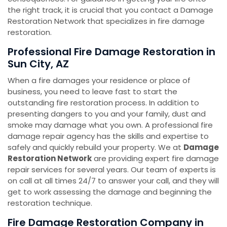
the right track, it is crucial that you contact a Damage
Restoration Network that specializes in fire damage
restoration.
Professional Fire Damage Restoration in
Sun City, AZ
When a fire damages your residence or place of
business, you need to leave fast to start the
outstanding fire restoration process. In addition to
presenting dangers to you and your family, dust and
smoke may damage what you own. A professional fire
damage repair agency has the skills and expertise to
safely and quickly rebuild your property. We at
Damage
Restoration Network
are providing expert fire damage
repair services for several years. Our team of experts is
on call at all times 24/7 to answer your call, and they will
get to work assessing the damage and beginning the
restoration technique.
Fire Damage Restoration Company in