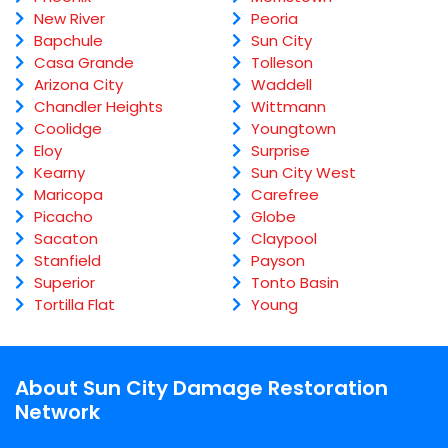
New River
Peoria
Bapchule
Sun City
Casa Grande
Tolleson
Arizona City
Waddell
Chandler Heights
Wittmann
Coolidge
Youngtown
Eloy
Surprise
Kearny
Sun City West
Maricopa
Carefree
Picacho
Globe
Sacaton
Claypool
Stanfield
Payson
Superior
Tonto Basin
Tortilla Flat
Young
About Sun City Damage Restoration
Network