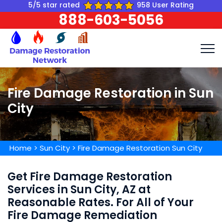
5/5 star rated
958 User Rating
888-603-5056
Fire Damage Restoration in Sun
City
Home
>
Sun City
>
Fire Damage Restoration Sun City
Get Fire Damage Restoration
Services in Sun City, AZ at
Reasonable Rates. For All of Your
Fire Damage Remediation