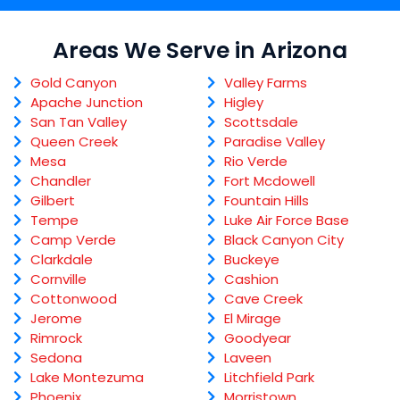
Areas We Serve in Arizona
Gold Canyon
Valley Farms
Apache Junction
Higley
San Tan Valley
Scottsdale
Queen Creek
Paradise Valley
Mesa
Rio Verde
Chandler
Fort Mcdowell
Gilbert
Fountain Hills
Tempe
Luke Air Force Base
Camp Verde
Black Canyon City
Clarkdale
Buckeye
Cornville
Cashion
Cottonwood
Cave Creek
Jerome
El Mirage
Rimrock
Goodyear
Sedona
Laveen
Lake Montezuma
Litchfield Park
Phoenix
Morristown