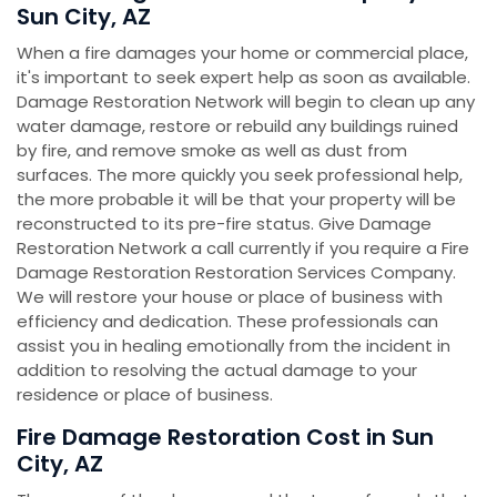
Sun City, AZ
When a fire damages your home or commercial place,
it's important to seek expert help as soon as available.
Damage Restoration Network will begin to clean up any
water damage, restore or rebuild any buildings ruined
by fire, and remove smoke as well as dust from
surfaces. The more quickly you seek professional help,
the more probable it will be that your property will be
reconstructed to its pre-fire status. Give Damage
Restoration Network a call currently if you require a Fire
Damage Restoration Restoration Services Company.
We will restore your house or place of business with
efficiency and dedication. These professionals can
assist you in healing emotionally from the incident in
addition to resolving the actual damage to your
residence or place of business.
Fire Damage Restoration Cost in Sun
City, AZ