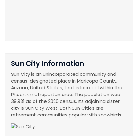
Sun City Information
Sun City is an unincorporated community and
census-designated place in Maricopa County,
Arizona, United States, that is located within the
Phoenix metropolitan area. The population was
39,931 as of the 2020 census. Its adjoining sister
city is Sun City West. Both Sun Cities are
retirement communities popular with snowbirds.