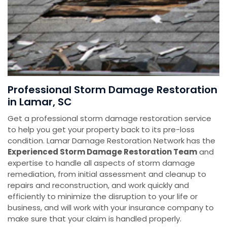
Professional Storm Damage Restoration
in Lamar, SC
Get a professional storm damage restoration service
to help you get your property back to its pre-loss
condition. Lamar Damage Restoration Network has the
E
xperienced Storm Damage Restoration Team
and
expertise to handle all aspects of storm damage
remediation, from initial assessment and cleanup to
repairs and reconstruction, and work quickly and
efficiently to minimize the disruption to your life or
business, and will work with your insurance company to
make sure that your claim is handled properly.