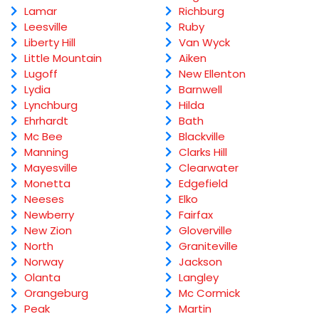
Lamar
Richburg
Leesville
Ruby
Liberty Hill
Van Wyck
Little Mountain
Aiken
Lugoff
New Ellenton
Lydia
Barnwell
Lynchburg
Hilda
Ehrhardt
Bath
Mc Bee
Blackville
Manning
Clarks Hill
Mayesville
Clearwater
Monetta
Edgefield
Neeses
Elko
Newberry
Fairfax
New Zion
Gloverville
North
Graniteville
Norway
Jackson
Olanta
Langley
Orangeburg
Mc Cormick
Peak
Martin