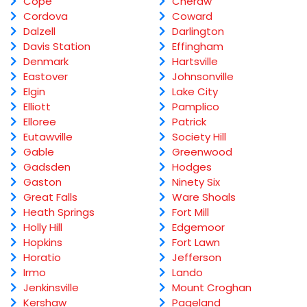
Cope
Cheraw
Cordova
Coward
Dalzell
Darlington
Davis Station
Effingham
Denmark
Hartsville
Eastover
Johnsonville
Elgin
Lake City
Elliott
Pamplico
Elloree
Patrick
Eutawville
Society Hill
Gable
Greenwood
Gadsden
Hodges
Gaston
Ninety Six
Great Falls
Ware Shoals
Heath Springs
Fort Mill
Holly Hill
Edgemoor
Hopkins
Fort Lawn
Horatio
Jefferson
Irmo
Lando
Jenkinsville
Mount Croghan
Kershaw
Pageland