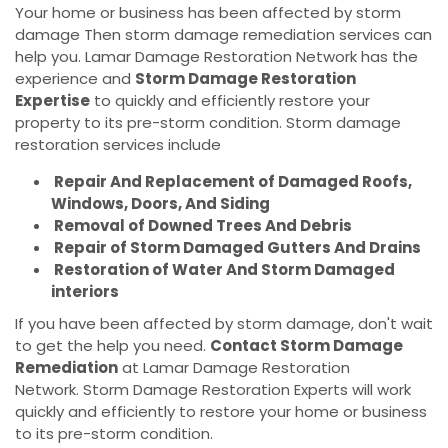
Your home or business has been affected by storm
damage Then storm damage remediation services can
help you. Lamar Damage Restoration Network has the
experience and
Storm Damage Restoration
Expertise
to quickly and efficiently restore your
property to its pre-storm condition. Storm damage
restoration services include
Repair And Replacement of Damaged Roofs,
Windows, Doors, And Siding
Removal of Downed Trees And Debris
Repair of Storm Damaged Gutters And Drains
Restoration of Water And Storm Damaged
interiors
If you have been affected by storm damage, don't wait
to get the help you need.
Contact Storm Damage
Remediation
at Lamar Damage Restoration
Network. Storm Damage Restoration Experts will work
quickly and efficiently to restore your home or business
to its pre-storm condition.