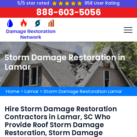
5/5 star rated
958 User Rating
888-603-5056
Storm Damage Restoration in
Lamar
Home
>
Lamar
>
Storm Damage Restoration Lamar
Hire Storm Damage Restoration
Contractors in Lamar, SC Who
Provide Roof Storm Damage
Restoration, Storm Damage