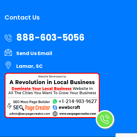
Contact Us
888-603-5056
Send Us Email
Lamar, SC