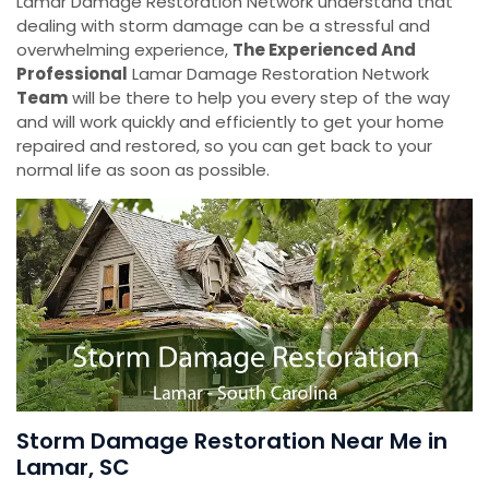
Lamar Damage Restoration Network understand that
dealing with storm damage can be a stressful and
overwhelming experience,
The Experienced And
Professional
Lamar Damage Restoration Network
Team
will be there to help you every step of the way
and will work quickly and efficiently to get your home
repaired and restored, so you can get back to your
normal life as soon as possible.
Storm Damage Restoration Near Me in
Lamar, SC