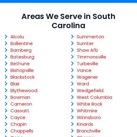
Areas We Serve in South
Carolina
Alcolu
Summerton
Ballentine
Sumter
Bamberg
Shaw Afb
Batesburg
Timmonsville
Bethune
Turbeville
Bishopville
Vance
Blackstock
Wagener
Blair
Ward
Blythewood
Wedgefield
Bowman
West Columbia
Cameron
White Rock
Cassatt
Whitmire
Cayce
Winnsboro
Chapin
Kinards
Chappells
Branchville