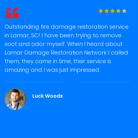
age restoration service
Storm Damage Clean-Up
been trying to remove
on time when they comm
. When I heard about
recover my property bac
ation Network I called
storm damage removal
e, their service is
Restoration Network was 
st impressed.
guiding us anytime for
repair and restoration se
Martin Roy