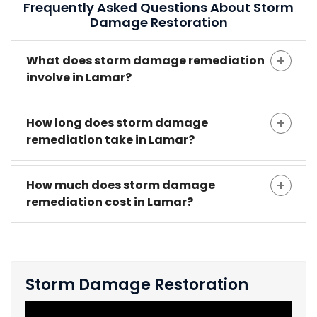
Frequently Asked Questions About Storm
Damage Restoration
What does storm damage remediation
involve in Lamar?
How long does storm damage
remediation take in Lamar?
How much does storm damage
remediation cost in Lamar?
Storm Damage Restoration