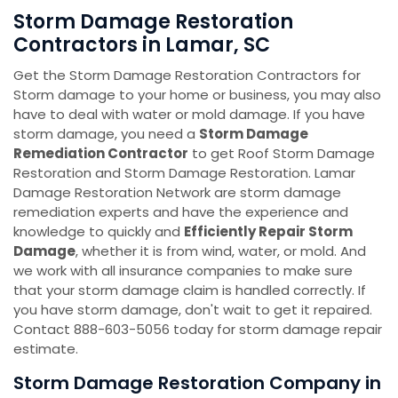
Storm Damage Restoration
Contractors in Lamar, SC
Get the Storm Damage Restoration Contractors for
Storm damage to your home or business, you may also
have to deal with water or mold damage. If you have
storm damage, you need a
Storm Damage
Remediation Contractor
to get Roof Storm Damage
Restoration and Storm Damage Restoration. Lamar
Damage Restoration Network are storm damage
remediation experts and have the experience and
knowledge to quickly and
Efficiently Repair Storm
Damage
, whether it is from wind, water, or mold. And
we work with all insurance companies to make sure
that your storm damage claim is handled correctly. If
you have storm damage, don't wait to get it repaired.
Contact 888-603-5056 today for storm damage repair
estimate.
Storm Damage Restoration Company in