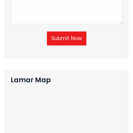
Submit Now
Lamar Map