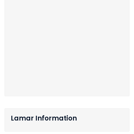
Lamar Information