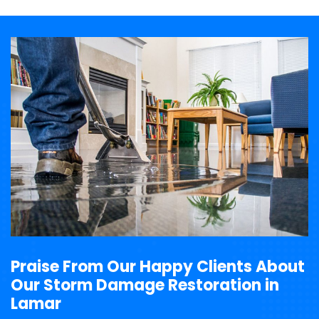
Praise From Our Happy Clients About
Our Storm Damage Restoration in
Lamar