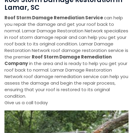
Lamar, SC
Roof Storm Damage Remediation Service
can help
you repair the damage and get your roof back to
normal. Lamar Damage Restoration Network specializes
in roof storm damage repair and can help you get your
roof back to its original condition. Lamar Damage
Restoration Network roof damage restoration service is
the premier
Roof Storm Damage Remediation
Company
in the area and is ready to help you get your
roof back to normal. Lamar Damage Restoration
Network roof damage remediation service can help you
assess the damage and begin the repair process,
ensuring that your roof is restored to its original
condition.
Give us a call today