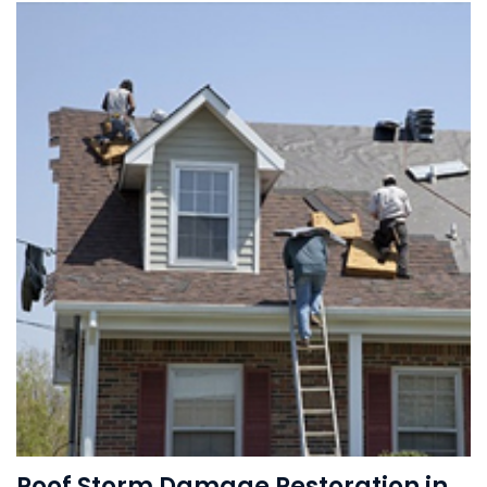
Roof Storm Damage Restoration in