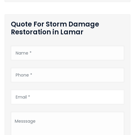
Quote For Storm Damage
Restoration in Lamar