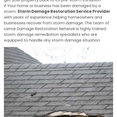
if Your home or business has been damaged by a
storm.
Storm Damage Restoration Service Provider
with years of experience helping homeowners and
businesses recover from storm damage. The team of
Lamar Damage Restoration Network is highly trained
storm damage remediation specialists who are
equipped to handle any storm damage situation.