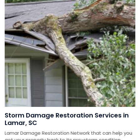
Storm Damage Restoration Services in
Lamar, SC
Lamar Damage Restoration Network that can help you
get your property back to its pre-storm condition