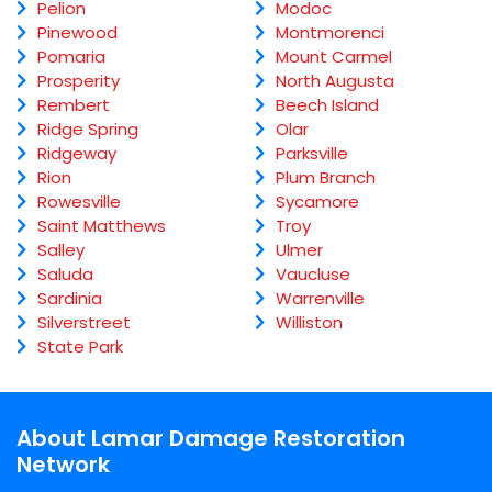
Pelion
Modoc
Pinewood
Montmorenci
Pomaria
Mount Carmel
Prosperity
North Augusta
Rembert
Beech Island
Ridge Spring
Olar
Ridgeway
Parksville
Rion
Plum Branch
Rowesville
Sycamore
Saint Matthews
Troy
Salley
Ulmer
Saluda
Vaucluse
Sardinia
Warrenville
Silverstreet
Williston
State Park
About Lamar Damage Restoration
Network