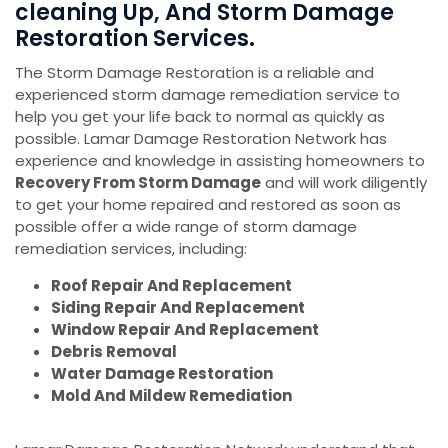
cleaning Up, And Storm Damage
Restoration Services.
The Storm Damage Restoration is a reliable and
experienced storm damage remediation service to
help you get your life back to normal as quickly as
possible. Lamar Damage Restoration Network has
experience and knowledge in assisting homeowners to
Recovery From Storm Damage
and will work diligently
to get your home repaired and restored as soon as
possible offer a wide range of storm damage
remediation services, including:
Roof Repair And Replacement
Siding Repair And Replacement
Window Repair And Replacement
Debris Removal
Water Damage Restoration
Mold And Mildew Remediation