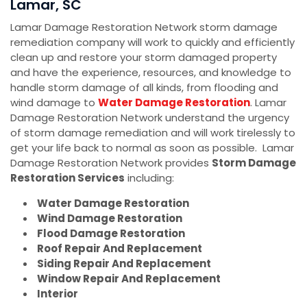
Lamar, SC
Lamar Damage Restoration Network storm damage
remediation company will work to quickly and efficiently
clean up and restore your storm damaged property
and have the experience, resources, and knowledge to
handle storm damage of all kinds, from flooding and
wind damage to
Water Damage Restoration
. Lamar
Damage Restoration Network understand the urgency
of storm damage remediation and will work tirelessly to
get your life back to normal as soon as possible. Lamar
Damage Restoration Network provides
Storm Damage
Restoration Services
including:
Water Damage Restoration
Wind Damage Restoration
Flood Damage Restoration
Roof Repair And Replacement
Siding Repair And Replacement
Window Repair And Replacement
Interior