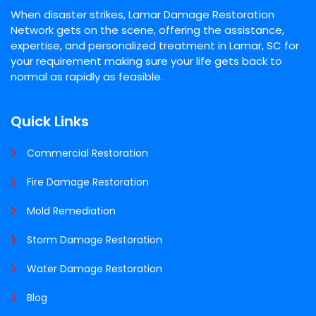
When disaster strikes, Lamar Damage Restoration
Network gets on the scene, offering the assistance,
expertise, and personalized treatment in Lamar, SC for
your requirement making sure your life gets back to
normal as rapidly as feasible.
Quick Links
Commercial Restoration
Fire Damage Restoration
Mold Remediation
Storm Damage Restoration
Water Damage Restoration
Blog