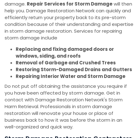
damage.
Repair Services for Storm Damage
will then
help you. Damage Restoration Network can quickly and
efficiently return your property back to its pre-storm
condition because of their understanding and expertise
in storm damage restoration. Services for repairing
storm damage include
Replacing and fixing damaged doors or
windows, siding, and roofs
Removal of Garbage and Crushed Trees
Restoring Storm-Damaged Drains and Gutters
Repairing Interior Water and Storm Damage
Do not put off obtaining the assistance you require if
you have been affected by storm damage. Get in
contact with Damage Restoration Network's Storm
Harm Retrieval. Professionals in storm damage
restoration will renovate your house or place of
business back to how it was before the storm in an
well-organized and quick way.