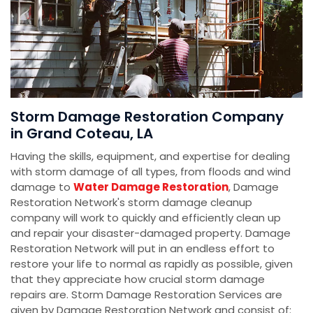
Storm Damage Restoration Company
in Grand Coteau, LA
Having the skills, equipment, and expertise for dealing
with storm damage of all types, from floods and wind
damage to
Water Damage Restoration
, Damage
Restoration Network's storm damage cleanup
company will work to quickly and efficiently clean up
and repair your disaster-damaged property. Damage
Restoration Network will put in an endless effort to
restore your life to normal as rapidly as possible, given
that they appreciate how crucial storm damage
repairs are. Storm Damage Restoration Services are
given by Damage Restoration Network and consist of: