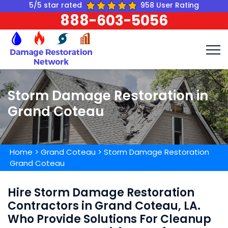
5/5 star rated
958 User Rating
888-603-5056
Storm Damage Restoration in
Grand Coteau
Home
>
Grand Coteau
>
Storm Damage Restoration
Grand Coteau
Hire Storm Damage Restoration
Contractors in Grand Coteau, LA.
Who Provide Solutions For Cleanup