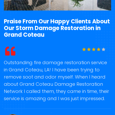
Praise From Our Happy Clients About
Our Storm Damage Restoration in
Grand Coteau
t
Outstanding fire damage restoration service
S
in Grand Coteau, LA! I have been trying to
o
remove soot and odor myself. When I heard
r
about Grand Coteau Damage Restoration
s
Network I called them, they came in time, their
D
te
service is amazing and I was just impressed.
h
d
G