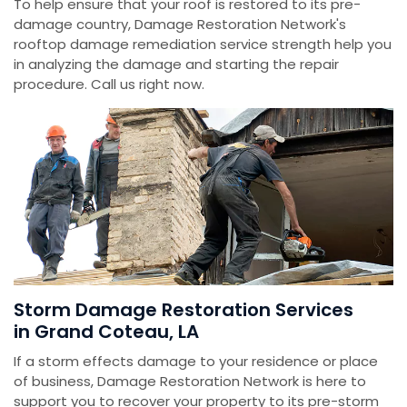
To help ensure that your roof is restored to its pre-
damage country, Damage Restoration Network's
rooftop damage remediation service strength help you
in analyzing the damage and starting the repair
procedure. Call us right now.
Storm Damage Restoration Services
in Grand Coteau, LA
If a storm effects damage to your residence or place
of business, Damage Restoration Network is here to
support you to recover your property to its pre-storm