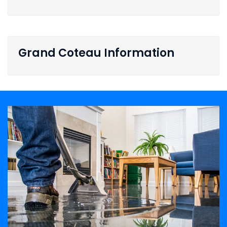
Grand Coteau Information