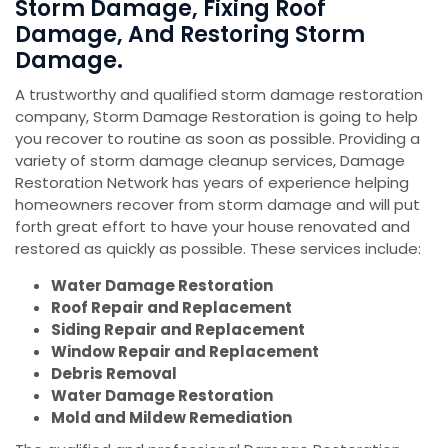
Storm Damage, Fixing Roof
Damage, And Restoring Storm
Damage.
A trustworthy and qualified storm damage restoration
company, Storm Damage Restoration is going to help
you recover to routine as soon as possible. Providing a
variety of storm damage cleanup services, Damage
Restoration Network has years of experience helping
homeowners recover from storm damage and will put
forth great effort to have your house renovated and
restored as quickly as possible. These services include:
Water Damage Restoration
Roof Repair and Replacement
Siding Repair and Replacement
Window Repair and Replacement
Debris Removal
Water Damage Restoration
Mold and Mildew Remediation