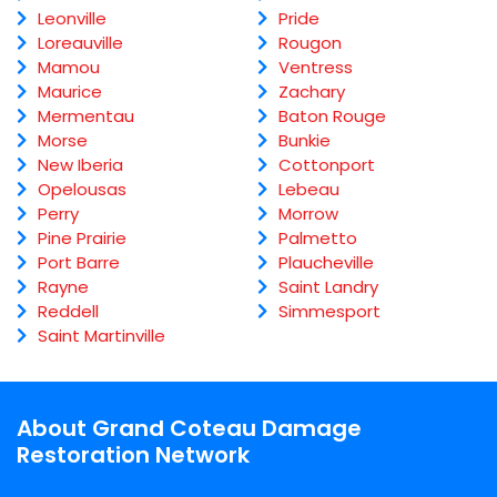
Leonville
Pride
Loreauville
Rougon
Mamou
Ventress
Maurice
Zachary
Mermentau
Baton Rouge
Morse
Bunkie
New Iberia
Cottonport
Opelousas
Lebeau
Perry
Morrow
Pine Prairie
Palmetto
Port Barre
Plaucheville
Rayne
Saint Landry
Reddell
Simmesport
Saint Martinville
About Grand Coteau Damage
Restoration Network