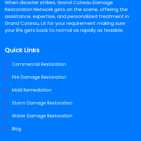
When disaster strikes, Grand Coteau Damage
Restoration Network gets on the scene, offering the
assistance, expertise, and personalized treatment in
Grand Coteau, LA for your requirement making sure
your life gets back to normal as rapidly as feasible.
Quick Links
Commercial Restoration
Fire Damage Restoration
Mold Remediation
Storm Damage Restoration
Water Damage Restoration
Blog