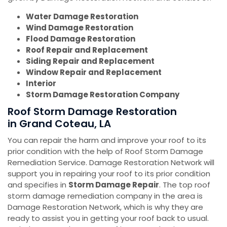
Water Damage Restoration
Wind Damage Restoration
Flood Damage Restoration
Roof Repair and Replacement
Siding Repair and Replacement
Window Repair and Replacement
Interior
Storm Damage Restoration Company
Roof Storm Damage Restoration
in Grand Coteau, LA
You can repair the harm and improve your roof to its
prior condition with the help of Roof Storm Damage
Remediation Service. Damage Restoration Network will
support you in repairing your roof to its prior condition
and specifies in
Storm Damage Repair
. The top roof
storm damage remediation company in the area is
Damage Restoration Network, which is why they are
ready to assist you in getting your roof back to usual.