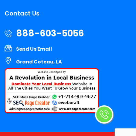
Contact Us
888-603-5056
Send Us Email
Grand Coteau, LA