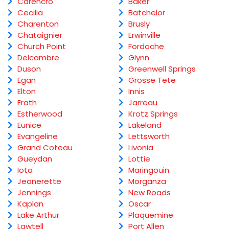
Carencro
Baker
Cecilia
Batchelor
Charenton
Brusly
Chataignier
Erwinville
Church Point
Fordoche
Delcambre
Glynn
Duson
Greenwell Springs
Egan
Grosse Tete
Elton
Innis
Erath
Jarreau
Estherwood
Krotz Springs
Eunice
Lakeland
Evangeline
Lettsworth
Grand Coteau
Livonia
Gueydan
Lottie
Iota
Maringouin
Jeanerette
Morganza
Jennings
New Roads
Kaplan
Oscar
Lake Arthur
Plaquemine
Lawtell
Port Allen