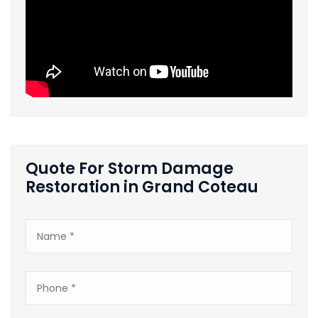
Quote For Storm Damage
Restoration in Grand Coteau