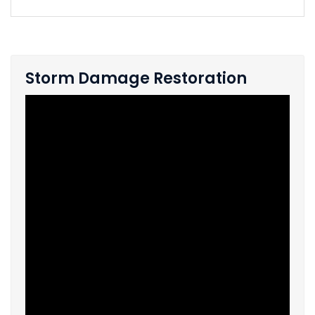
Storm Damage Restoration