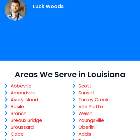
Luck Woods
Areas We Serve in Louisiana
Abbeville
Scott
Arnaudville
Sunset
Avery Island
Turkey Creek
Basile
Ville Platte
Branch
Welsh
Breaux Bridge
Youngsville
Broussard
Oberlin
Cade
Addis