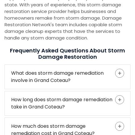
state. With years of experience, this storm damage
restoration service provider helps businesses and
homeowners remake from storm damage. Damage
Restoration Network's team includes capable storm
damage cleanup experts that have the services to
handle any storm damage condition.
Frequently Asked Questions About Storm
Damage Restoration
What does storm damage remediation
involve in Grand Coteau?
How long does storm damage remediation
take in Grand Coteau?
How much does storm damage
remediation cost in Grand Coteau?