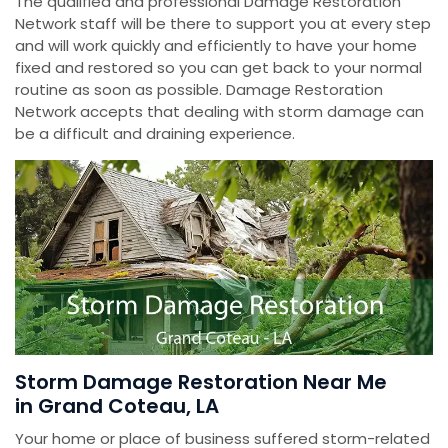
The qualified and professional Damage Restoration
Network staff will be there to support you at every step
and will work quickly and efficiently to have your home
fixed and restored so you can get back to your normal
routine as soon as possible. Damage Restoration
Network accepts that dealing with storm damage can
be a difficult and draining experience.
Storm Damage Restoration Near Me
in Grand Coteau, LA
Your home or place of business suffered storm-related