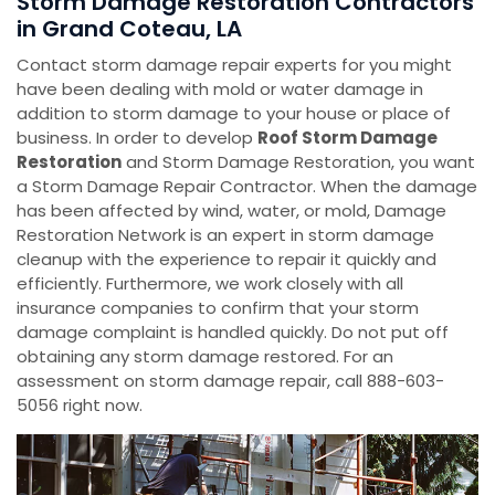
Storm Damage Restoration Contractors
in Grand Coteau, LA
Contact storm damage repair experts for you might
have been dealing with mold or water damage in
addition to storm damage to your house or place of
business. In order to develop
Roof Storm Damage
Restoration
and Storm Damage Restoration, you want
a Storm Damage Repair Contractor. When the damage
has been affected by wind, water, or mold, Damage
Restoration Network is an expert in storm damage
cleanup with the experience to repair it quickly and
efficiently. Furthermore, we work closely with all
insurance companies to confirm that your storm
damage complaint is handled quickly. Do not put off
obtaining any storm damage restored. For an
assessment on storm damage repair, call 888-603-
5056 right now.