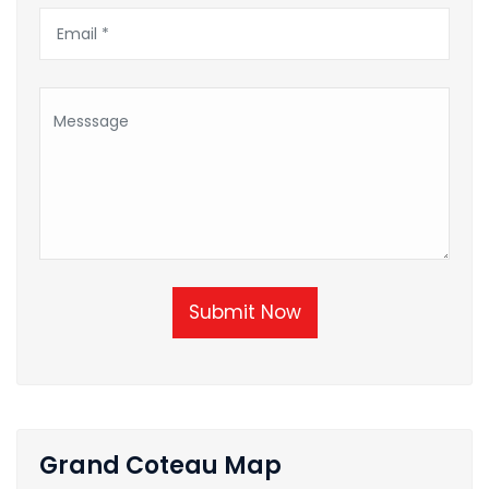
Submit Now
Grand Coteau Map