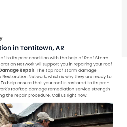
y
on in Tontitown, AR
f to its prior condition with the help of Roof Storm
tion Network will support you in repairing your roof
Damage Repair
. The top roof storm damage
Restoration Network, which is why they are ready to
 To help ensure that your roof is restored to its pre-
rk's rooftop damage remediation service strength
g the repair procedure. Call us right now.