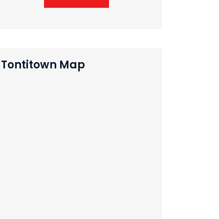
Tontitown Map