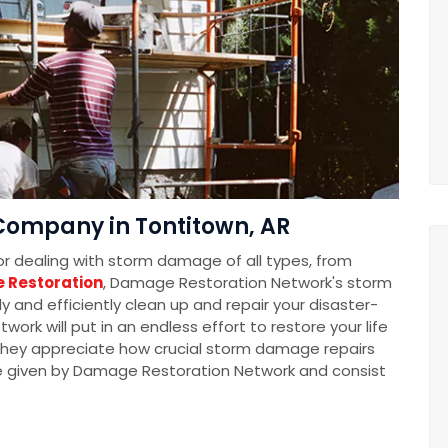
ompany in Tontitown, AR
for dealing with storm damage of all types, from
 Restoration
, Damage Restoration Network's storm
 and efficiently clean up and repair your disaster-
k will put in an endless effort to restore your life
t they appreciate how crucial storm damage repairs
e given by Damage Restoration Network and consist