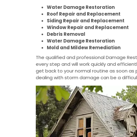
Water Damage Restoration
Roof Repair and Replacement
Siding Repair and Replacement
Window Repair and Replacement
Debris Removal
Water Damage Restoration
Mold and Mildew Remediation
The qualified and professional Damage Resto
every step and will work quickly and efficie
get back to your normal routine as soon as
dealing with storm damage can be a difficul