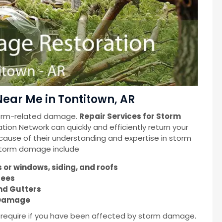
ear Me in Tontitown, AR
torm-related damage.
Repair Services for Storm
ion Network can quickly and efficiently return your
cause of their understanding and expertise in storm
 storm damage include
or windows, siding, and roofs
rees
nd Gutters
m Damage
u require if you have been affected by storm damage.