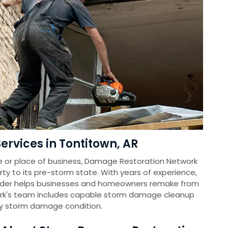
rvices in Tontitown, AR
e or place of business, Damage Restoration Network
rty to its pre-storm state. With years of experience,
vider helps businesses and homeowners remake from
k's team includes capable storm damage cleanup
ny storm damage condition.