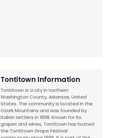
Tontitown Information
Tontitown is a city in northern
Washington County, Arkansas, United
States. The community is located in the
Ozark Mountains and was founded by
Italian settlers in 1898. Known for its
grapes and wines, Tontitown has hosted
the Tontitown Grape Festival
continuously since 1898. It is part of the