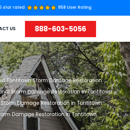
5 star rated
958 User Rating
888-603-5056
ACT US
ed Tontitown Storm Damage Restoration
ional Storm Damage Restoration in Tontitown
 Storm Damage Restoration in Tontitown
Storm Damage Restoration in Tontitown