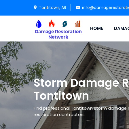
Tontitown, AR
info@damagerestorat
HOME
DAMAG
Storm Damage Re
Tontitown
Find professional Tontitown storm damage 
restoration contractors.