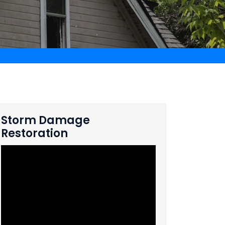
Storm Damage
Restoration