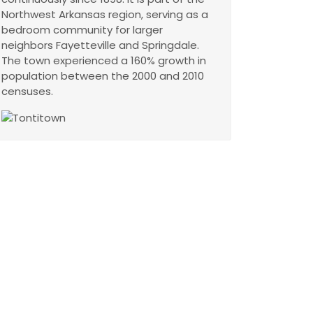
Northwest Arkansas region, serving as a
bedroom community for larger
neighbors Fayetteville and Springdale.
The town experienced a 160% growth in
population between the 2000 and 2010
censuses.