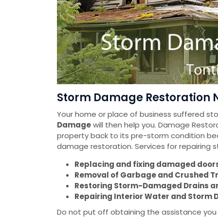
Storm Damage Restoration N
Your home or place of business suffered s
Damage
will then help you. Damage Restorat
property back to its pre-storm condition be
damage restoration. Services for repairing
Replacing and fixing damaged doors 
Removal of Garbage and Crushed T
Restoring Storm-Damaged Drains a
Repairing Interior Water and Stor
Do not put off obtaining the assistance yo