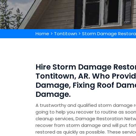
Home
>
Tontitown
>
Storm Damage Restorat
Hire Storm Damage Restor
Tontitown, AR. Who Provi
Damage, Fixing Roof Dam
Damage.
A trustworthy and qualified storm damage 
going to help you recover to routine as soo
cleanup services, Damage Restoration Netw
recover from storm damage and will put for
restored as quickly as possible. These servic