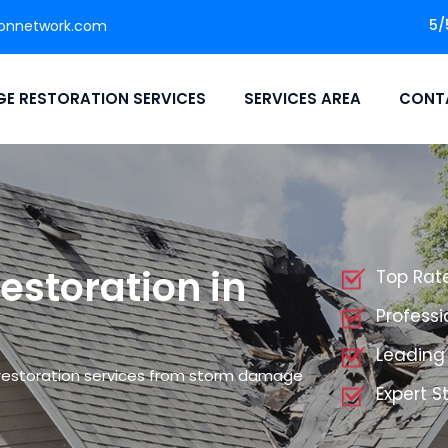
5/
ionnetwork.com
E RESTORATION SERVICES
SERVICES AREA
CONT
storation in
Top Rat
Profess
Leading
restoration services from storm damage
Expert 