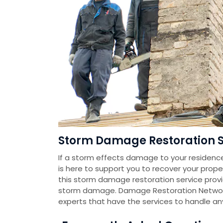
Storm Damage Restoration Se
If a storm effects damage to your residenc
is here to support you to recover your prope
this storm damage restoration service pro
storm damage. Damage Restoration Networ
experts that have the services to handle a