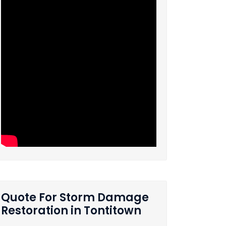
Quote For Storm Damage
Restoration in Tontitown