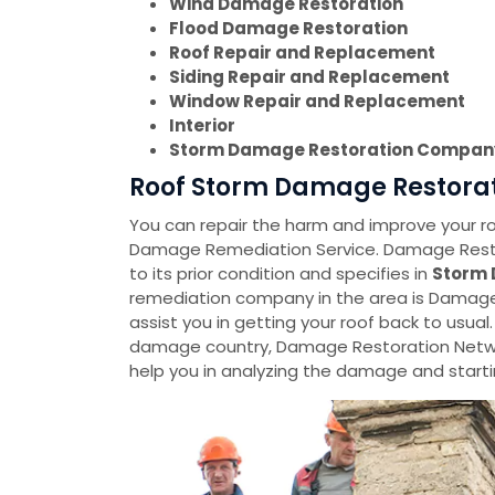
Wind Damage Restoration
Flood Damage Restoration
Roof Repair and Replacement
Siding Repair and Replacement
Window Repair and Replacement
Interior
Storm Damage Restoration Compan
Roof Storm Damage Restorati
You can repair the harm and improve your roo
Damage Remediation Service. Damage Restora
to its prior condition and specifies in
Storm 
remediation company in the area is Damage 
assist you in getting your roof back to usual.
damage country, Damage Restoration Netwo
help you in analyzing the damage and startin