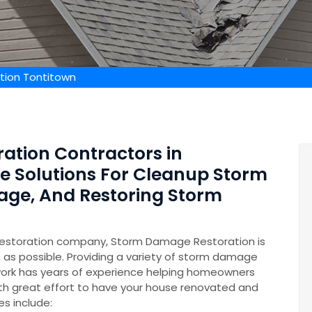
ion Tontitown
ation Contractors in
de Solutions For Cleanup Storm
age, And Restoring Storm
restoration company, Storm Damage Restoration is
n as possible. Providing a variety of storm damage
ork has years of experience helping homeowners
th great effort to have your house renovated and
es include: