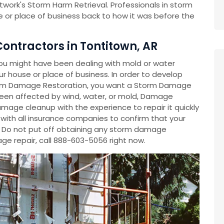
work's Storm Harm Retrieval. Professionals in storm
 or place of business back to how it was before the
ntractors in Tontitown, AR
ou might have been dealing with mold or water
 house or place of business. In order to develop
m Damage Restoration, you want a Storm Damage
en affected by wind, water, or mold, Damage
mage cleanup with the experience to repair it quickly
y with all insurance companies to confirm that your
. Do not put off obtaining any storm damage
e repair, call 888-603-5056 right now.