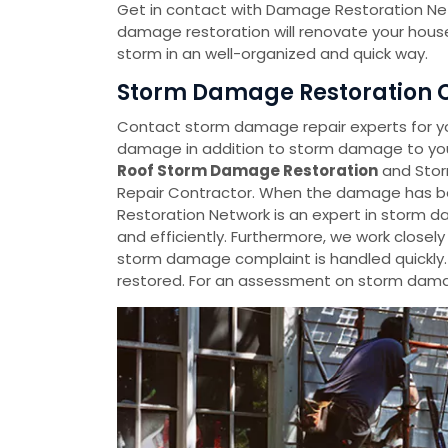
Get in contact with Damage Restoration Net
damage restoration will renovate your house
storm in an well-organized and quick way.
Storm Damage Restoration Co
Contact storm damage repair experts for y
damage in addition to storm damage to your
Roof Storm Damage Restoration
and Stor
Repair Contractor. When the damage has be
Restoration Network is an expert in storm da
and efficiently. Furthermore, we work closel
storm damage complaint is handled quickly
restored. For an assessment on storm damag