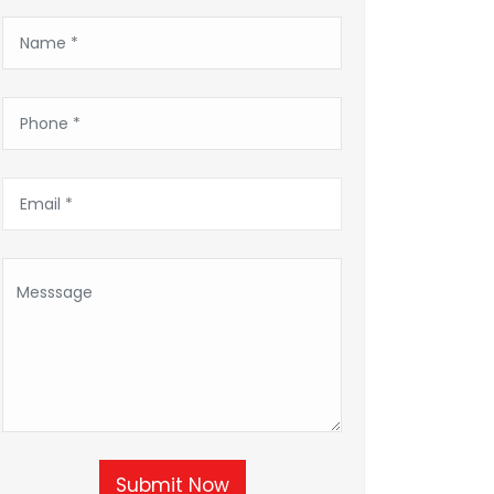
Submit Now