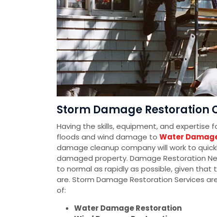
Storm Damage Restoration C
Having the skills, equipment, and expertise 
floods and wind damage to
Water Damage
damage cleanup company will work to quickly
damaged property. Damage Restoration Networ
to normal as rapidly as possible, given tha
are. Storm Damage Restoration Services ar
of:
Water Damage Restoration