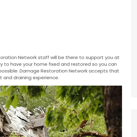
ration Network staff will be there to support you at
ntly to have your home fixed and restored so you can
 possible. Damage Restoration Network accepts that
t and draining experience.