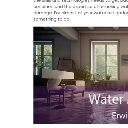
the skills and technologies needs to get b
condition and the expertise of removing wate
damage. For almost all your water mitigatio
something to do.