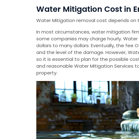
Water Mitigation Cost in Er
Water Mitigation removal cost depends on 
In most circumstances, water mitigation firms
some companies may charge hourly. Water 
dollars to many dollars. Eventually, the fee 
and the level of the damage. However, Wate
so it is essential to plan for the possible 
and reasonable Water Mitigation Services t
property.