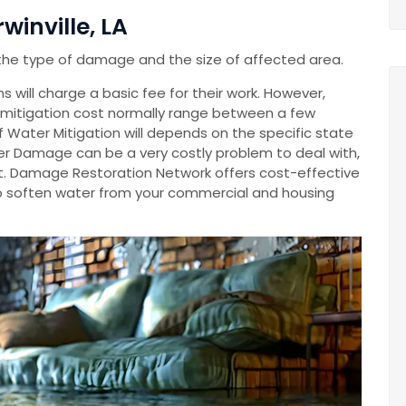
winville, LA
the type of damage and the size of affected area.
 will charge a basic fee for their work. However,
mitigation cost normally range between a few
Of Water Mitigation will depends on the specific state
r Damage can be a very costly problem to deal with,
cost. Damage Restoration Network offers cost-effective
o soften water from your commercial and housing