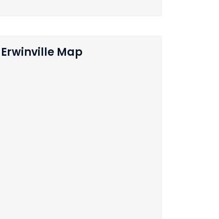
Erwinville Map