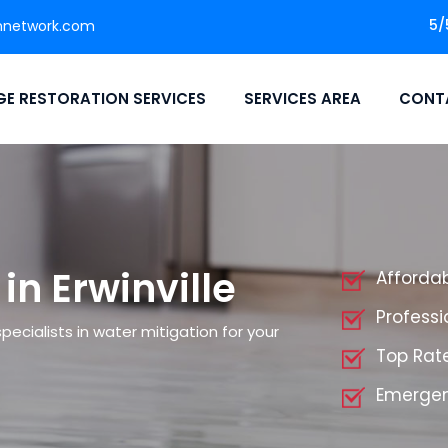
5/
nnetwork.com
E RESTORATION SERVICES
SERVICES AREA
CONT
in Erwinville
Affordab
Professi
ecialists in water mitigation for your
Top Rate
Emergenc