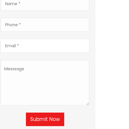
Submit Now