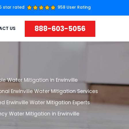
5 star rated
958 User Rating
888-603-5056
ACT US
le Water Mitigation in Erwinville
onal Erwinville Water Mitigation Services
d Erwinville Water Mitigation Experts
y Water Mitigation in Erwinville