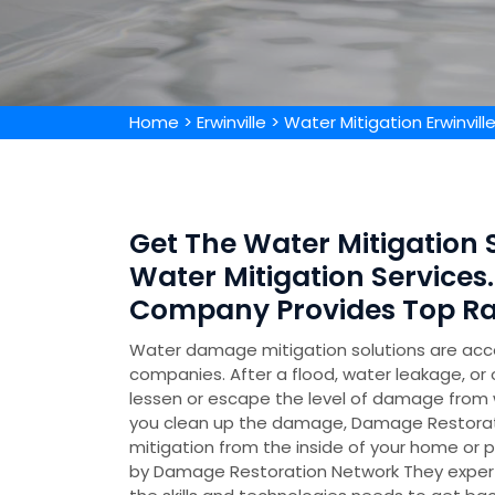
Home
>
Erwinville
>
Water Mitigation Erwinvill
Get The Water Mitigation Sp
Water Mitigation Services.
Company Provides Top Rat
Water damage mitigation solutions are acc
companies. After a flood, water leakage, or 
lessen or escape the level of damage from w
you clean up the damage, Damage Restorati
mitigation from the inside of your home or p
by Damage Restoration Network They experti