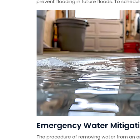
prevent flooding in future floods. To schedu
Emergency Water Mitigation
The procedure of removing water from an ar