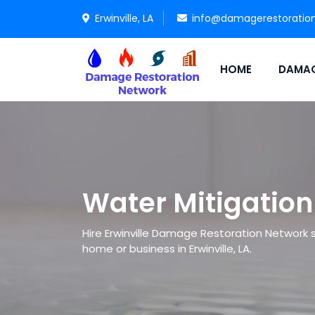
Erwinville, LA
info@damagerestoratio
HOME
DAMAG
Water Mitigation 
Hire Erwinville Damage Restoration Network sp
home or business in Erwinville, LA.