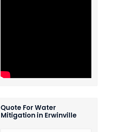
Quote For Water
Mitigation in Erwinville