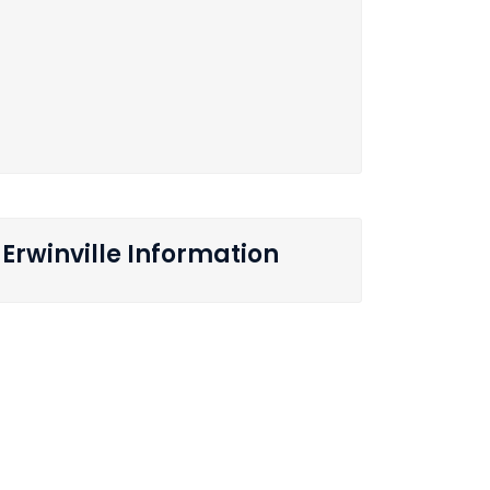
Erwinville Information