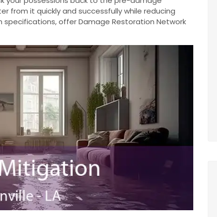
ack your possessions back to the pre-damage
r from it quickly and successfully while reducing
n specifications, offer Damage Restoration Network