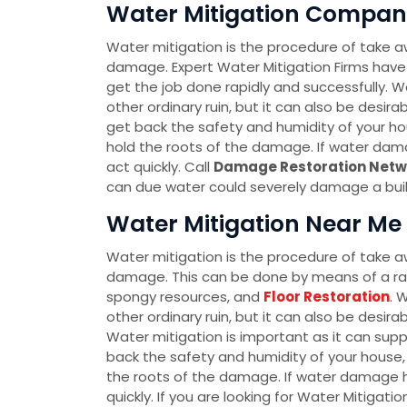
Water Mitigation Company 
Water mitigation is the procedure of take a
damage. Expert Water Mitigation Firms have
get the job done rapidly and successfully. Wa
other ordinary ruin, but it can also be desir
get back the safety and humidity of your hou
hold the roots of the damage. If water dam
act quickly. Call
Damage Restoration Netw
can due water could severely damage a buildi
Water Mitigation Near Me i
Water mitigation is the procedure of take a
damage. This can be done by means of a r
spongy resources, and
Floor Restoration
. 
other ordinary ruin, but it can also be desir
Water mitigation is important as it can sup
back the safety and humidity of your house, 
the roots of the damage. If water damage h
quickly. If you are looking for Water Mitigati