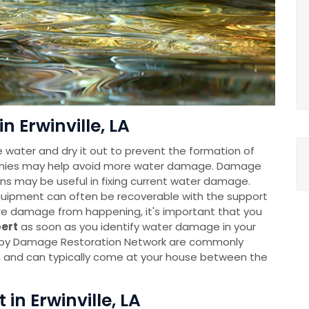
n Erwinville, LA
e water and dry it out to prevent the formation of
anies may help avoid more water damage. Damage
ns may be useful in fixing current water damage.
uipment can often be recoverable with the support
re damage from happening, it's important that you
pert
as soon as you identify water damage in your
 by Damage Restoration Network are commonly
y, and can typically come at your house between the
 in Erwinville, LA