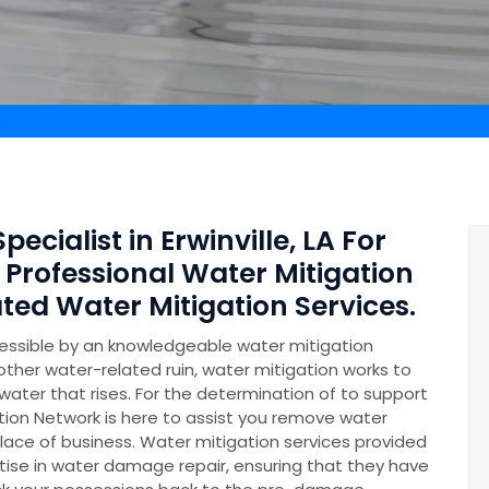
e
ecialist in Erwinville, LA For
 Professional Water Mitigation
ed Water Mitigation Services.
essible by an knowledgeable water mitigation
other water-related ruin, water mitigation works to
ater that rises. For the determination of to support
on Network is here to assist you remove water
lace of business. Water mitigation services provided
se in water damage repair, ensuring that they have