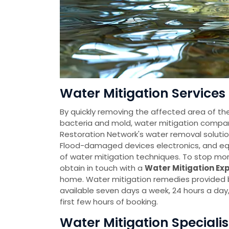
Water Mitigation Services i
By quickly removing the affected area of th
bacteria and mold, water mitigation comp
Restoration Network's water removal solutio
Flood-damaged devices electronics, and eq
of water mitigation techniques. To stop mo
obtain in touch with a
Water Mitigation Ex
home. Water mitigation remedies provided
available seven days a week, 24 hours a da
first few hours of booking.
Water Mitigation Specialist