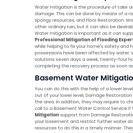
Water mitigation is the procedure of take a
damage. This can be done by means of a r
spongy resources, and Floor Restoration. Wate
other ordinary ruin, but it can also be desir
Water mitigation is important as it can sup
Professional Mitigation of Flooding Exper
while helping to fix your home's safety and 
possessions have been affected by water. 
solutions seven days a week, twenty-four h
completing the recovery process as soon as
Basement Water Mitigation 
You can do this with the help of a lower leve
out of your lower level, Damage Restoration 
the area. In addition, they may require to c
call to a Basement Water Control Service if 
Mitigation
support from Damage Restoration 
your basement and restrict further water
resources to do this in a timely manner. T