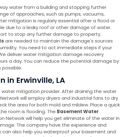
way water from a building and stopping further
ange of approaches, such as pumps, vacuums,
r mitigation is regularly essential after a flood or
able due to a leaky roof or other damage of water.
port to stop any further damage to property.
ts
are needed to maintain the damage's sources
humidity. You need to act immediate steps if your
We deliver water mitigation damage recovery
ours a day. You can reduce the potential damage by
 possible.
in Erwinville, LA
l water mitigation provider. After draining the water
Network will employ dryers and industrial fans to dry
heck the area for both mold and mildew. Place a quick
the room is flooding. The
Basement Water
Network will help you get eliminate of the water in
 damage. The company have the experience and
hey can also help you waterproof your basement and