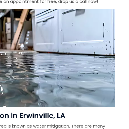
le an appointment for free, drop us a call now!
 in Erwinville, LA
ea is known as water mitigation. There are many