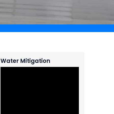
Water Mitigation