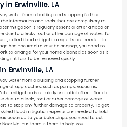
in Erwinville, LA
way water from a building and stopping further
 the information and tools that are compulsory to
ter mitigation is regularly essential after a flood or
able due to a leaky roof or other damage of water. To
se, skilled flood mitigation experts are needed to
age has occurred to your belongings, you need to
ork
to arrange for your home cleaned as soon as it
ng if it fails to be removed quickly.
n Erwinville, LA
way water from a building and stopping further
ange of approaches, such as pumps, vacuums,
Water mitigation is regularly essential after a flood or
able due to a leaky roof or other damage of water.
port to stop any further damage to property. To get
skilled flood mitigation experts are needed to hold
as occurred to your belongings, you need to act
on Near Me, our team is there to help you.