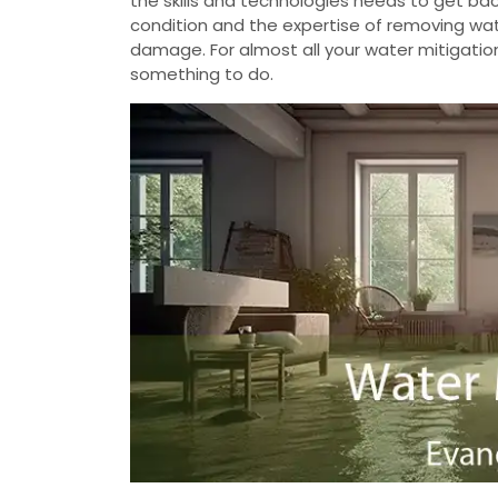
the skills and technologies needs to get b
condition and the expertise of removing wate
damage. For almost all your water mitigatio
something to do.