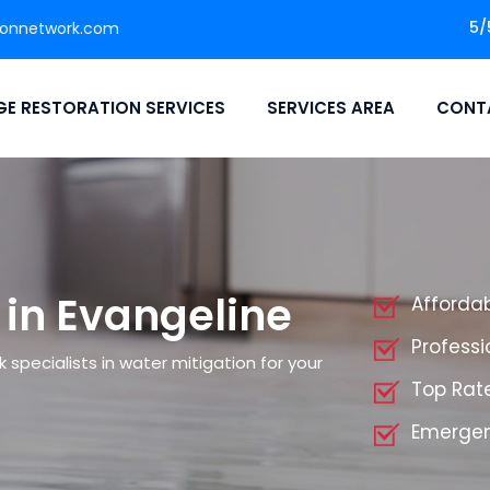
5/
ionnetwork.com
E RESTORATION SERVICES
SERVICES AREA
CONT
 in Evangeline
Affordab
Professi
specialists in water mitigation for your
Top Rate
Emergen