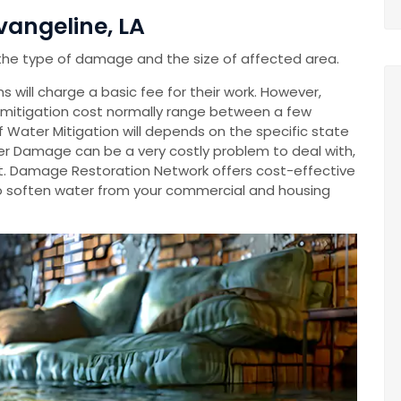
vangeline, LA
the type of damage and the size of affected area.
 will charge a basic fee for their work. However,
mitigation cost normally range between a few
Of Water Mitigation will depends on the specific state
r Damage can be a very costly problem to deal with,
cost. Damage Restoration Network offers cost-effective
o soften water from your commercial and housing