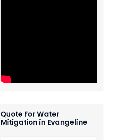
Quote For Water
Mitigation in Evangeline