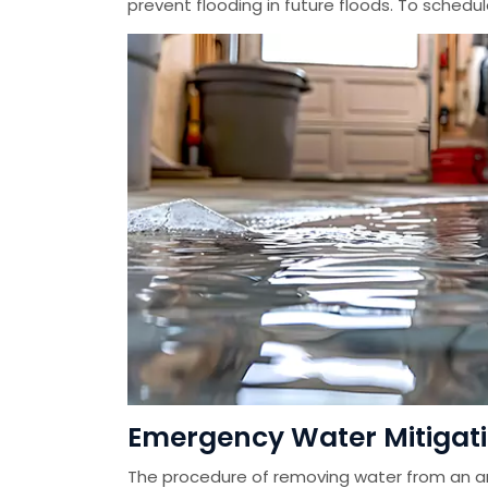
prevent flooding in future floods. To schedu
Emergency Water Mitigatio
The procedure of removing water from an ar