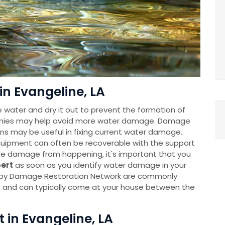
in Evangeline, LA
e water and dry it out to prevent the formation of
anies may help avoid more water damage. Damage
ns may be useful in fixing current water damage.
uipment can often be recoverable with the support
re damage from happening, it's important that you
pert
as soon as you identify water damage in your
 by Damage Restoration Network are commonly
y, and can typically come at your house between the
t in Evangeline, LA