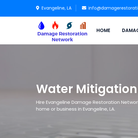
Evangeline, LA
info@damagerestorat
HOME
DAMAG
Water Mitigation
Hire Evangeline Damage Restoration Network 
home or business in Evangeline, LA.