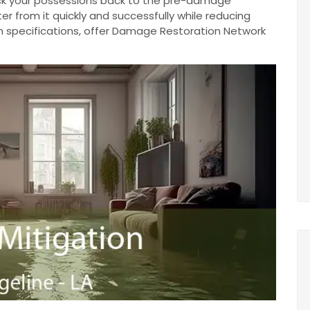
ack your possessions back to the pre-damage
r from it quickly and successfully while reducing
n specifications, offer Damage Restoration Network