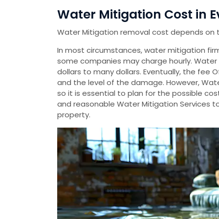
Water Mitigation Cost in E
Water Mitigation removal cost depends on 
In most circumstances, water mitigation firms
some companies may charge hourly. Water 
dollars to many dollars. Eventually, the fee 
and the level of the damage. However, Wate
so it is essential to plan for the possible 
and reasonable Water Mitigation Services t
property.