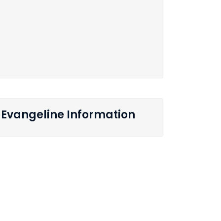
Evangeline Information