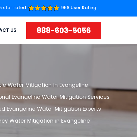
5 star rated
958 User Rating
888-603-5056
ACT US
le Water Mitigation in Evangeline
onal Evangeline Water Mitigation Services
d Evangeline Water Mitigation Experts
cy Water Mitigation in Evangeline