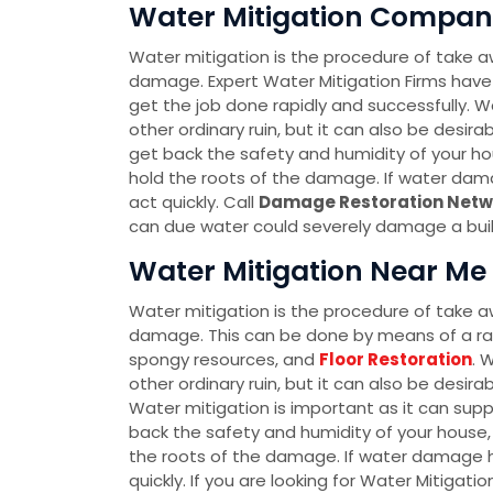
Water Mitigation Company
Water mitigation is the procedure of take a
damage. Expert Water Mitigation Firms have
get the job done rapidly and successfully. Wa
other ordinary ruin, but it can also be desir
get back the safety and humidity of your hou
hold the roots of the damage. If water dam
act quickly. Call
Damage Restoration Netw
can due water could severely damage a buildi
Water Mitigation Near Me 
Water mitigation is the procedure of take a
damage. This can be done by means of a r
spongy resources, and
Floor Restoration
. 
other ordinary ruin, but it can also be desir
Water mitigation is important as it can sup
back the safety and humidity of your house, 
the roots of the damage. If water damage h
quickly. If you are looking for Water Mitigati