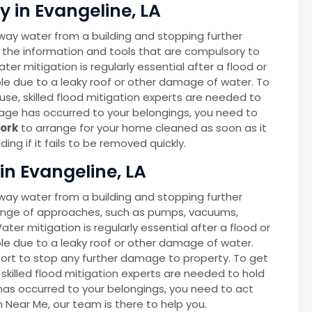
 in Evangeline, LA
way water from a building and stopping further
 the information and tools that are compulsory to
ter mitigation is regularly essential after a flood or
able due to a leaky roof or other damage of water. To
se, skilled flood mitigation experts are needed to
age has occurred to your belongings, you need to
ork
to arrange for your home cleaned as soon as it
ng if it fails to be removed quickly.
in Evangeline, LA
way water from a building and stopping further
ange of approaches, such as pumps, vacuums,
Water mitigation is regularly essential after a flood or
able due to a leaky roof or other damage of water.
port to stop any further damage to property. To get
skilled flood mitigation experts are needed to hold
as occurred to your belongings, you need to act
on Near Me, our team is there to help you.