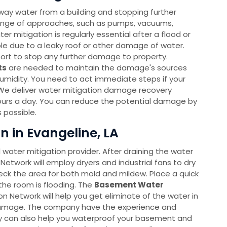
way water from a building and stopping further
ange of approaches, such as pumps, vacuums,
r mitigation is regularly essential after a flood or
able due to a leaky roof or other damage of water.
port to stop any further damage to property.
ts
are needed to maintain the damage's sources
humidity. You need to act immediate steps if your
We deliver water mitigation damage recovery
ours a day. You can reduce the potential damage by
 possible.
 in Evangeline, LA
l water mitigation provider. After draining the water
Network will employ dryers and industrial fans to dry
heck the area for both mold and mildew. Place a quick
the room is flooding. The
Basement Water
Network will help you get eliminate of the water in
 damage. The company have the experience and
hey can also help you waterproof your basement and