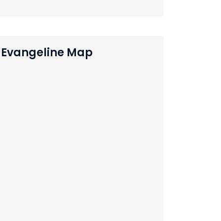
Evangeline Map