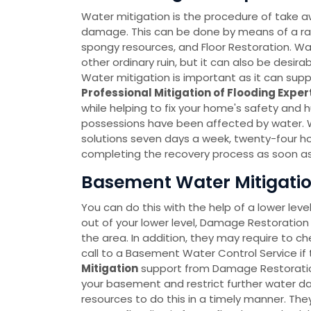
Water mitigation is the procedure of take a
damage. This can be done by means of a r
spongy resources, and Floor Restoration. Wate
other ordinary ruin, but it can also be desir
Water mitigation is important as it can sup
Professional Mitigation of Flooding Exper
while helping to fix your home's safety and 
possessions have been affected by water. 
solutions seven days a week, twenty-four h
completing the recovery process as soon as
Basement Water Mitigation
You can do this with the help of a lower leve
out of your lower level, Damage Restoration 
the area. In addition, they may require to c
call to a Basement Water Control Service if 
Mitigation
support from Damage Restoration 
your basement and restrict further water
resources to do this in a timely manner. T