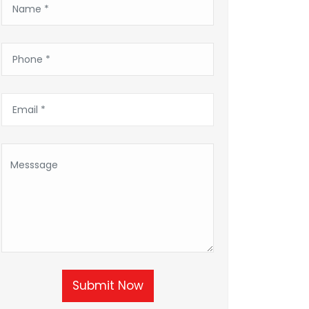
Submit Now