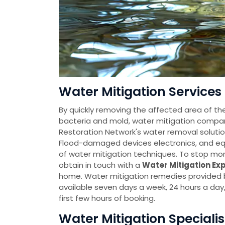
Water Mitigation Services 
By quickly removing the affected area of th
bacteria and mold, water mitigation comp
Restoration Network's water removal solutio
Flood-damaged devices electronics, and eq
of water mitigation techniques. To stop mo
obtain in touch with a
Water Mitigation Ex
home. Water mitigation remedies provided
available seven days a week, 24 hours a da
first few hours of booking.
Water Mitigation Specialis