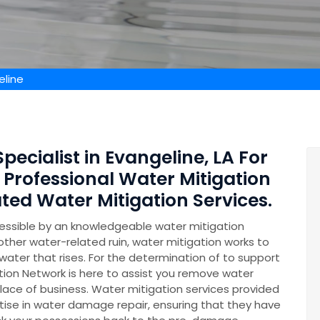
eline
pecialist in Evangeline, LA For
 Professional Water Mitigation
ed Water Mitigation Services.
essible by an knowledgeable water mitigation
other water-related ruin, water mitigation works to
ater that rises. For the determination of to support
on Network is here to assist you remove water
lace of business. Water mitigation services provided
se in water damage repair, ensuring that they have