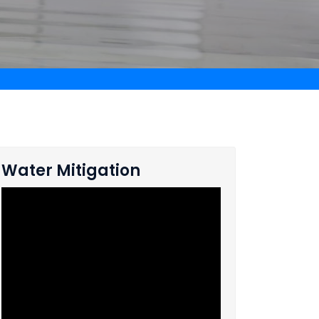
Water Mitigation