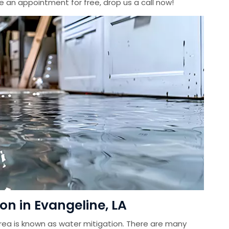
le an appointment for free, drop us a call now!
n in Evangeline, LA
ea is known as water mitigation. There are many