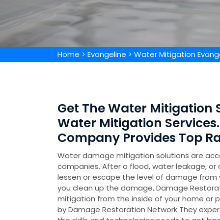
Home
>
Evangeline
>
Water Mitigation Evang
Get The Water Mitigation S
Water Mitigation Services.
Company Provides Top Rat
Water damage mitigation solutions are acc
companies. After a flood, water leakage, or 
lessen or escape the level of damage from w
you clean up the damage, Damage Restorati
mitigation from the inside of your home or p
by Damage Restoration Network They experti