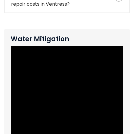
repair costs in Ventress?
Water Mitigation