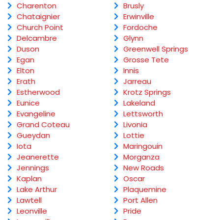
Charenton
Brusly
Chataignier
Erwinville
Church Point
Fordoche
Delcambre
Glynn
Duson
Greenwell Springs
Egan
Grosse Tete
Elton
Innis
Erath
Jarreau
Estherwood
Krotz Springs
Eunice
Lakeland
Evangeline
Lettsworth
Grand Coteau
Livonia
Gueydan
Lottie
Iota
Maringouin
Jeanerette
Morganza
Jennings
New Roads
Kaplan
Oscar
Lake Arthur
Plaquemine
Lawtell
Port Allen
Leonville
Pride