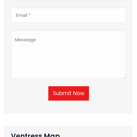
Submit Now
Ventress Map