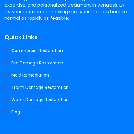
expertise, and personalized treatment in Ventress, LA
for your requirement making sure your life gets back to
normal as rapidly as feasible.
Quick Links
Commercial Restoration
Fire Damage Restoration
Mold Remediation
Storm Damage Restoration
Water Damage Restoration
Blog