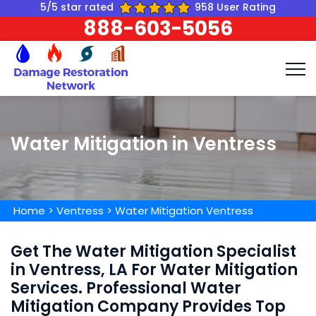
5/5 star rated
958 User Rating
888-603-5056
Water Mitigation in Ventress
Home
>
Ventress
>
Water Mitigation Ventress
Get The Water Mitigation Specialist
in Ventress, LA For Water Mitigation
Services. Professional Water
Mitigation Company Provides Top