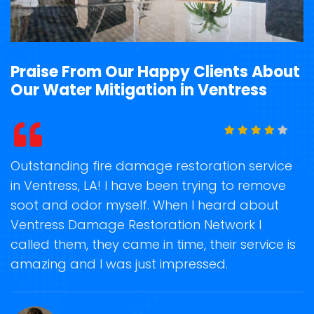
Praise From Our Happy Clients About
Our Water Mitigation in Ventress
t
Outstanding fire damage restoration service
S
in Ventress, LA! I have been trying to remove
o
soot and odor myself. When I heard about
r
Ventress Damage Restoration Network I
s
called them, they came in time, their service is
R
ge
amazing and I was just impressed.
g
r