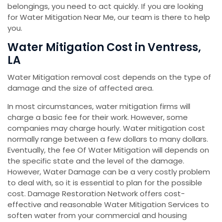
belongings, you need to act quickly. If you are looking
for Water Mitigation Near Me, our team is there to help
you.
Water Mitigation Cost in Ventress,
LA
Water Mitigation removal cost depends on the type of
damage and the size of affected area.
In most circumstances, water mitigation firms will
charge a basic fee for their work. However, some
companies may charge hourly. Water mitigation cost
normally range between a few dollars to many dollars.
Eventually, the fee Of Water Mitigation will depends on
the specific state and the level of the damage.
However, Water Damage can be a very costly problem
to deal with, so it is essential to plan for the possible
cost. Damage Restoration Network offers cost-
effective and reasonable Water Mitigation Services to
soften water from your commercial and housing