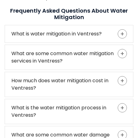
Frequently Asked Questions About Water
Mitigation
What is water mitigation in Ventress?
What are some common water mitigation
services in Ventress?
How much does water mitigation cost in
Ventress?
What is the water mitigation process in
Ventress?
What are some common water damage