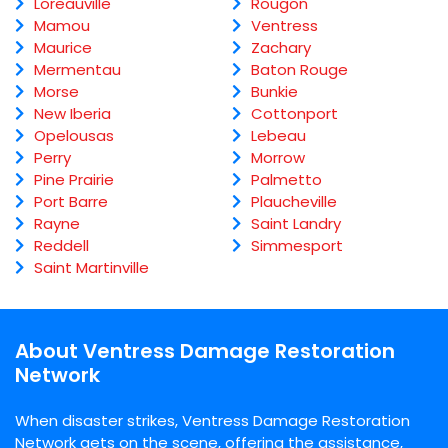
Loreauville
Rougon
Mamou
Ventress
Maurice
Zachary
Mermentau
Baton Rouge
Morse
Bunkie
New Iberia
Cottonport
Opelousas
Lebeau
Perry
Morrow
Pine Prairie
Palmetto
Port Barre
Plaucheville
Rayne
Saint Landry
Reddell
Simmesport
Saint Martinville
About Ventress Damage Restoration
Network
When disaster strikes, Ventress Damage Restoration
Network gets on the scene, offering the assistance,