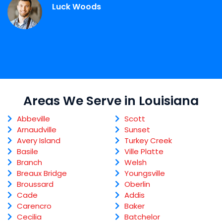
Luck Woods
Areas We Serve in Louisiana
Abbeville
Scott
Arnaudville
Sunset
Avery Island
Turkey Creek
Basile
Ville Platte
Branch
Welsh
Breaux Bridge
Youngsville
Broussard
Oberlin
Cade
Addis
Carencro
Baker
Cecilia
Batchelor