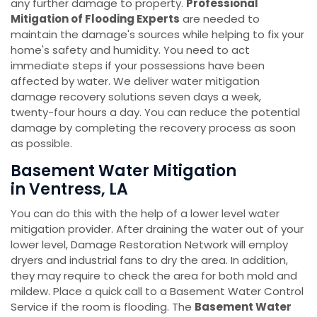
any further damage to property.
Professional
Mitigation of Flooding Experts
are needed to
maintain the damage's sources while helping to fix your
home's safety and humidity. You need to act
immediate steps if your possessions have been
affected by water. We deliver water mitigation
damage recovery solutions seven days a week,
twenty-four hours a day. You can reduce the potential
damage by completing the recovery process as soon
as possible.
Basement Water Mitigation
in Ventress, LA
You can do this with the help of a lower level water
mitigation provider. After draining the water out of your
lower level, Damage Restoration Network will employ
dryers and industrial fans to dry the area. In addition,
they may require to check the area for both mold and
mildew. Place a quick call to a Basement Water Control
Service if the room is flooding. The
Basement Water