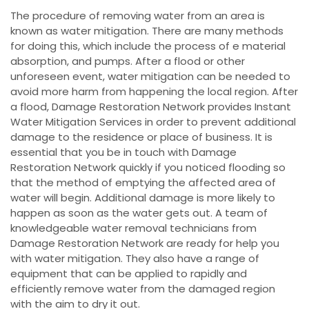
The procedure of removing water from an area is
known as water mitigation. There are many methods
for doing this, which include the process of e material
absorption, and pumps. After a flood or other
unforeseen event, water mitigation can be needed to
avoid more harm from happening the local region. After
a flood, Damage Restoration Network provides Instant
Water Mitigation Services in order to prevent additional
damage to the residence or place of business. It is
essential that you be in touch with Damage
Restoration Network quickly if you noticed flooding so
that the method of emptying the affected area of
water will begin. Additional damage is more likely to
happen as soon as the water gets out. A team of
knowledgeable water removal technicians from
Damage Restoration Network are ready for help you
with water mitigation. They also have a range of
equipment that can be applied to rapidly and
efficiently remove water from the damaged region
with the aim to dry it out.