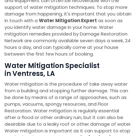
and equipment can often be recoverable with the
support of water mitigation techniques. To stop more
damage from happening, it's important that you obtain
in touch with a
Water Mitigation Expert
as soon as
you identify water damage in your home. Water
mitigation remedies provided by Damage Restoration
Network are commonly available seven days a week, 24
hours a day, and can typically come at your house
between the first few hours of booking.
Water Mitigation Specialist
in Ventress, LA
Water mitigation is the procedure of take away water
from a building and stopping further damage. This can
be done by means of a range of approaches, such as
pumps, vacuums, spongy resources, and Floor
Restoration. Water mitigation is regularly essential
after a flood or other ordinary ruin, but it can also be
desirable due to a leaky roof or other damage of water.
Water mitigation is important as it can support to stop