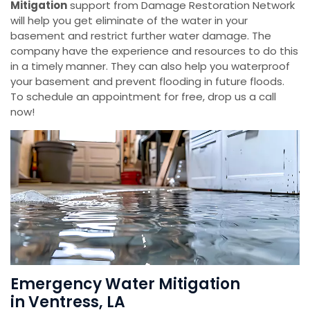
Mitigation
support from Damage Restoration Network
will help you get eliminate of the water in your
basement and restrict further water damage. The
company have the experience and resources to do this
in a timely manner. They can also help you waterproof
your basement and prevent flooding in future floods.
To schedule an appointment for free, drop us a call
now!
Emergency Water Mitigation
in Ventress, LA