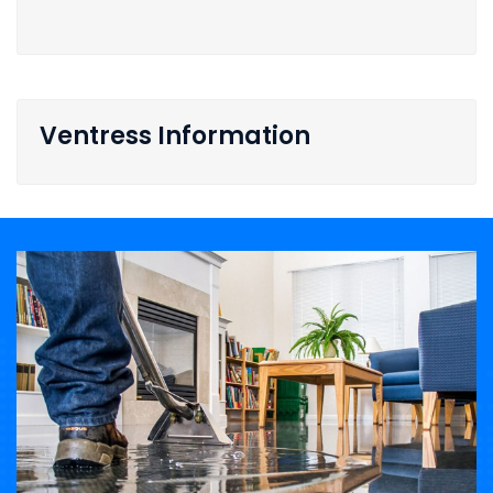
Ventress Information