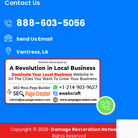
Contact Us
888-603-5056
Send Us Email
Ventress, LA
Copyright ©
2026-
Damage Restoration Network
All
Rights Reserved