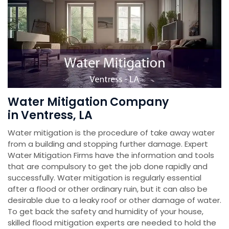
Water Mitigation Company
in Ventress, LA
Water mitigation is the procedure of take away water
from a building and stopping further damage. Expert
Water Mitigation Firms have the information and tools
that are compulsory to get the job done rapidly and
successfully. Water mitigation is regularly essential
after a flood or other ordinary ruin, but it can also be
desirable due to a leaky roof or other damage of water.
To get back the safety and humidity of your house,
skilled flood mitigation experts are needed to hold the