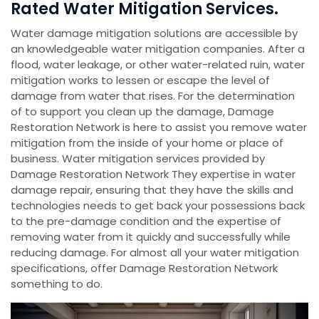
Rated Water Mitigation Services.
Water damage mitigation solutions are accessible by
an knowledgeable water mitigation companies. After a
flood, water leakage, or other water-related ruin, water
mitigation works to lessen or escape the level of
damage from water that rises. For the determination
of to support you clean up the damage, Damage
Restoration Network is here to assist you remove water
mitigation from the inside of your home or place of
business. Water mitigation services provided by
Damage Restoration Network They expertise in water
damage repair, ensuring that they have the skills and
technologies needs to get back your possessions back
to the pre-damage condition and the expertise of
removing water from it quickly and successfully while
reducing damage. For almost all your water mitigation
specifications, offer Damage Restoration Network
something to do.