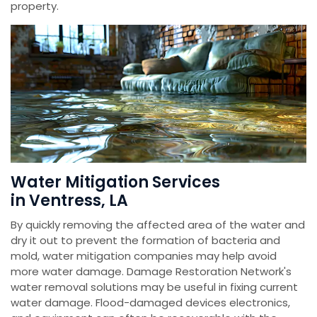
property.
Water Mitigation Services
in Ventress, LA
By quickly removing the affected area of the water and
dry it out to prevent the formation of bacteria and
mold, water mitigation companies may help avoid
more water damage. Damage Restoration Network's
water removal solutions may be useful in fixing current
water damage. Flood-damaged devices electronics,