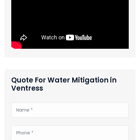
Quote For Water Mitigation in
Ventress