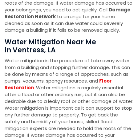
roots of the damage. If water damage has occurred to
your belongings, you need to act quickly. Call
Damage
Restoration Network
to arrange for your home
cleaned as soon as it can due water could severely
damage a building if it fails to be removed quickly.
Water Mitigation Near Me
in Ventress, LA
Water mitigation is the procedure of take away water
from a building and stopping further damage. This can
be done by means of a range of approaches, such as
pumps, vacuums, spongy resources, and
Floor
Restoration
. Water mitigation is regularly essential
after a flood or other ordinary ruin, but it can also be
desirable due to a leaky roof or other damage of water.
Water mitigation is important as it can support to stop
any further damage to property. To get back the
safety and humidity of your house, skilled flood
mitigation experts are needed to hold the roots of the
damage. If water damage has occurred to your