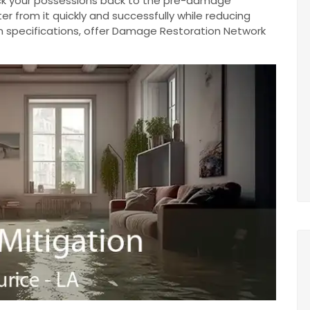
ack your possessions back to the pre-damage
r from it quickly and successfully while reducing
n specifications, offer Damage Restoration Network