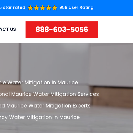
5 star rated
958 User Rating
888-603-5056
ACT US
le Water Mitigation in Maurice
onal Maurice Water Mitigation Services
d Maurice Water Mitigation Experts
cy Water Mitigation in Maurice