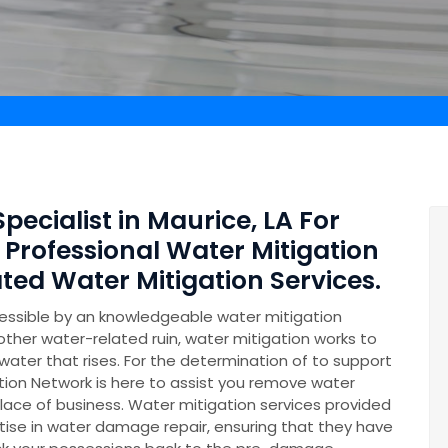
pecialist in Maurice, LA For
 Professional Water Mitigation
ed Water Mitigation Services.
essible by an knowledgeable water mitigation
other water-related ruin, water mitigation works to
ater that rises. For the determination of to support
on Network is here to assist you remove water
lace of business. Water mitigation services provided
se in water damage repair, ensuring that they have