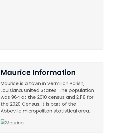
Maurice Information
Maurice is a town in Vermilion Parish,
Louisiana, United States. The population
was 964 at the 2010 census and 2,118 for
the 2020 Census. It is part of the
Abbeville micropolitan statistical area.