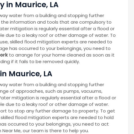
 in Maurice, LA
way water from a building and stopping further
 the information and tools that are compulsory to
ter mitigation is regularly essential after a flood or
able due to a leaky roof or other damage of water. To
se, skilled flood mitigation experts are needed to
age has occurred to your belongings, you need to
ork
to arrange for your home cleaned as soon as it
ng if it fails to be removed quickly.
in Maurice, LA
way water from a building and stopping further
ange of approaches, such as pumps, vacuums,
Water mitigation is regularly essential after a flood or
able due to a leaky roof or other damage of water.
port to stop any further damage to property. To get
skilled flood mitigation experts are needed to hold
as occurred to your belongings, you need to act
on Near Me, our team is there to help you.