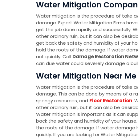
Water Mitigation Company
Water mitigation is the procedure of take a
damage. Expert Water Mitigation Firms have
get the job done rapidly and successfully. Wa
other ordinary ruin, but it can also be desir
get back the safety and humidity of your hou
hold the roots of the damage. If water dam
act quickly. Call
Damage Restoration Netw
can due water could severely damage a buildi
Water Mitigation Near Me 
Water mitigation is the procedure of take a
damage. This can be done by means of a r
spongy resources, and
Floor Restoration
. 
other ordinary ruin, but it can also be desir
Water mitigation is important as it can sup
back the safety and humidity of your house, 
the roots of the damage. If water damage h
quickly. If you are looking for Water Mitigati