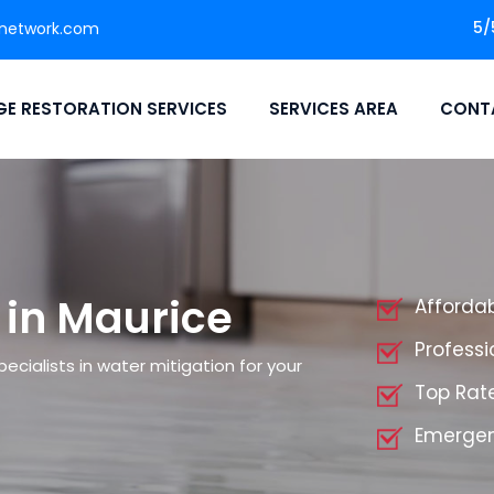
5/
network.com
E RESTORATION SERVICES
SERVICES AREA
CONT
 in Maurice
Affordab
Professi
cialists in water mitigation for your
Top Rate
Emergen