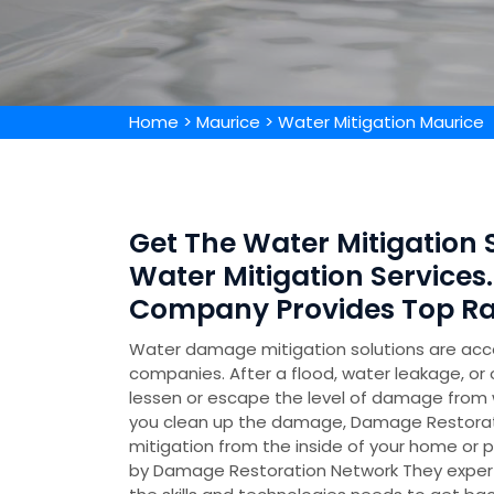
Home
>
Maurice
>
Water Mitigation Maurice
Get The Water Mitigation S
Water Mitigation Services.
Company Provides Top Rat
Water damage mitigation solutions are acc
companies. After a flood, water leakage, or 
lessen or escape the level of damage from w
you clean up the damage, Damage Restorati
mitigation from the inside of your home or p
by Damage Restoration Network They experti