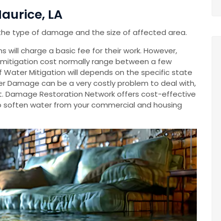
aurice, LA
the type of damage and the size of affected area.
 will charge a basic fee for their work. However,
mitigation cost normally range between a few
Of Water Mitigation will depends on the specific state
r Damage can be a very costly problem to deal with,
cost. Damage Restoration Network offers cost-effective
o soften water from your commercial and housing