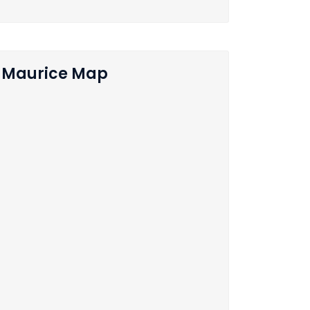
Maurice Map