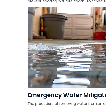
prevent flooding in future floods. To schedu
Emergency Water Mitigati
The procedure of removing water from an ar