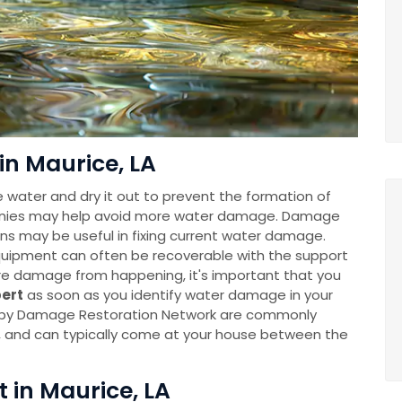
in Maurice, LA
e water and dry it out to prevent the formation of
anies may help avoid more water damage. Damage
ns may be useful in fixing current water damage.
uipment can often be recoverable with the support
re damage from happening, it's important that you
pert
as soon as you identify water damage in your
 by Damage Restoration Network are commonly
y, and can typically come at your house between the
t in Maurice, LA