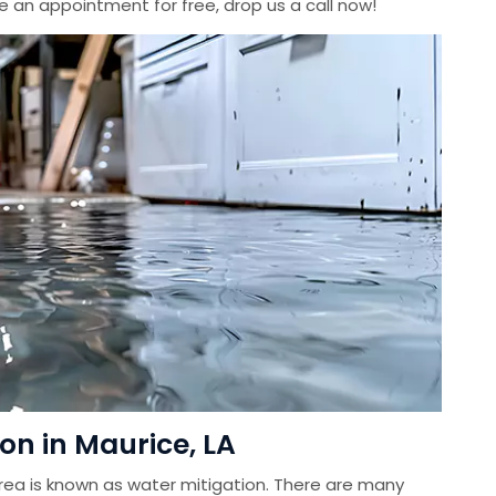
le an appointment for free, drop us a call now!
on in Maurice, LA
ea is known as water mitigation. There are many