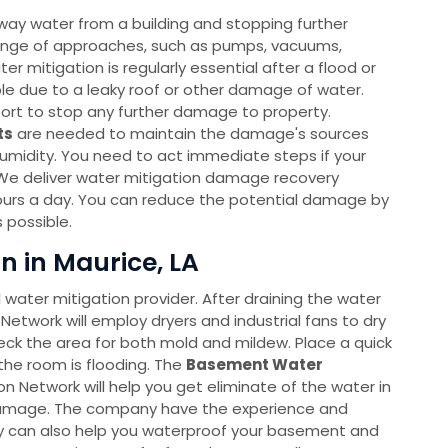
way water from a building and stopping further
ange of approaches, such as pumps, vacuums,
r mitigation is regularly essential after a flood or
able due to a leaky roof or other damage of water.
port to stop any further damage to property.
ts
are needed to maintain the damage's sources
humidity. You need to act immediate steps if your
We deliver water mitigation damage recovery
ours a day. You can reduce the potential damage by
 possible.
n in Maurice, LA
l water mitigation provider. After draining the water
Network will employ dryers and industrial fans to dry
heck the area for both mold and mildew. Place a quick
the room is flooding. The
Basement Water
Network will help you get eliminate of the water in
 damage. The company have the experience and
hey can also help you waterproof your basement and