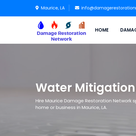
Maurice, LA
info@damagerestoration
HOME
DAMAG
Water Mitigation
Hire Maurice Damage Restoration Network spe
home or business in Maurice, LA.