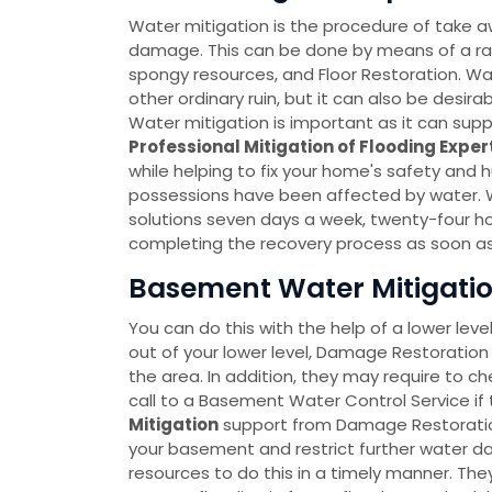
Water mitigation is the procedure of take a
damage. This can be done by means of a r
spongy resources, and Floor Restoration. Wate
other ordinary ruin, but it can also be desir
Water mitigation is important as it can sup
Professional Mitigation of Flooding Exper
while helping to fix your home's safety and 
possessions have been affected by water. 
solutions seven days a week, twenty-four h
completing the recovery process as soon as
Basement Water Mitigatio
You can do this with the help of a lower leve
out of your lower level, Damage Restoration 
the area. In addition, they may require to c
call to a Basement Water Control Service if 
Mitigation
support from Damage Restoration 
your basement and restrict further water
resources to do this in a timely manner. T