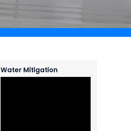
Water Mitigation