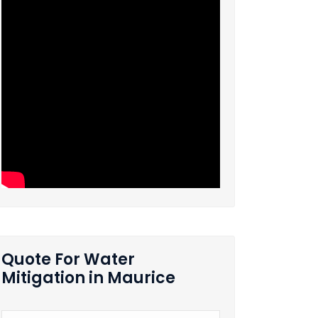
Quote For Water
Mitigation in Maurice