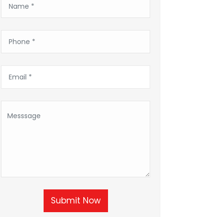
Submit Now