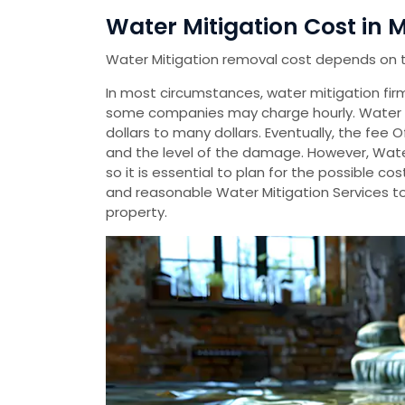
Water Mitigation Cost in M
Water Mitigation removal cost depends on 
In most circumstances, water mitigation firms
some companies may charge hourly. Water 
dollars to many dollars. Eventually, the fee 
and the level of the damage. However, Wate
so it is essential to plan for the possible 
and reasonable Water Mitigation Services t
property.