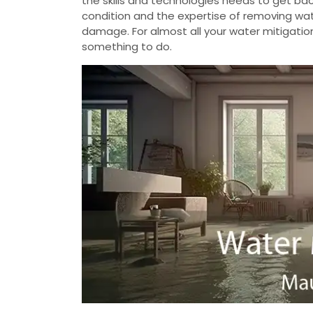
the skills and technologies needs to get b
condition and the expertise of removing wate
damage. For almost all your water mitigatio
something to do.