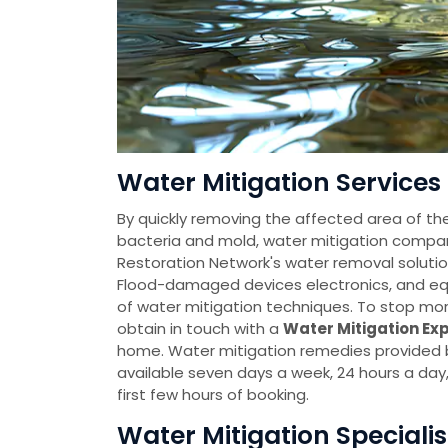
Water Mitigation Services 
By quickly removing the affected area of th
bacteria and mold, water mitigation comp
Restoration Network's water removal solutio
Flood-damaged devices electronics, and eq
of water mitigation techniques. To stop mo
obtain in touch with a
Water Mitigation Ex
home. Water mitigation remedies provided
available seven days a week, 24 hours a da
first few hours of booking.
Water Mitigation Specialis