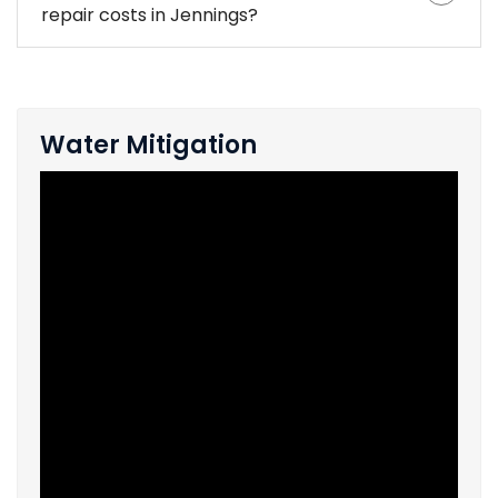
repair costs in Jennings?
Water Mitigation