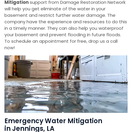
Mitigation
support from Damage Restoration Network
will help you get eliminate of the water in your
basement and restrict further water damage. The
company have the experience and resources to do this
in a timely manner. They can also help you waterproof
your basement and prevent flooding in future floods.
To schedule an appointment for free, drop us a call
now!
Emergency Water Mitigation
in Jennings, LA