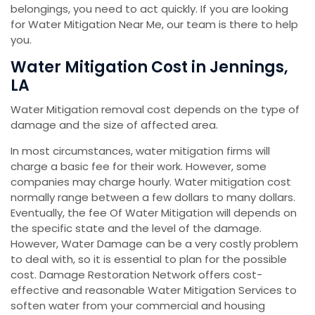
belongings, you need to act quickly. If you are looking
for Water Mitigation Near Me, our team is there to help
you.
Water Mitigation Cost in Jennings,
LA
Water Mitigation removal cost depends on the type of
damage and the size of affected area.
In most circumstances, water mitigation firms will
charge a basic fee for their work. However, some
companies may charge hourly. Water mitigation cost
normally range between a few dollars to many dollars.
Eventually, the fee Of Water Mitigation will depends on
the specific state and the level of the damage.
However, Water Damage can be a very costly problem
to deal with, so it is essential to plan for the possible
cost. Damage Restoration Network offers cost-
effective and reasonable Water Mitigation Services to
soften water from your commercial and housing