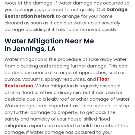
roots of the damage. If water damage has occurred to
your belongings, you need to act quickly. Call
Damage
Restoration Network
to arrange for your home
cleaned as soon as it can due water could severely
damage a building if it fails to be removed quickly.
Water Mitigation Near Me
in Jennings, LA
Water mitigation is the procedure of take away water
from a building and stopping further damage. This can
be done by means of a range of approaches, such as
pumps, vacuums, spongy resources, and
Floor
Restoration
. Water mitigation is regularly essential
after a flood or other ordinary ruin, but it can also be
desirable due to a leaky roof or other damage of water.
Water mitigation is important as it can support to stop
any further damage to property. To get back the
safety and humidity of your house, skilled flood
mitigation experts are needed to hold the roots of the
damage. If water damage has occurred to your