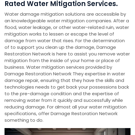
Rated Water Mitigation Services.
Water damage mitigation solutions are accessible by
an knowledgeable water mitigation companies. After a
flood, water leakage, or other water-related ruin, water
mitigation works to lessen or escape the level of
damage from water that rises. For the determination
of to support you clean up the damage, Damage
Restoration Network is here to assist you remove water
mitigation from the inside of your home or place of
business. Water mitigation services provided by
Damage Restoration Network They expertise in water
damage repair, ensuring that they have the skills and
technologies needs to get back your possessions back
to the pre-damage condition and the expertise of
removing water from it quickly and successfully while
reducing damage. For almost all your water mitigation
specifications, offer Damage Restoration Network
something to do.