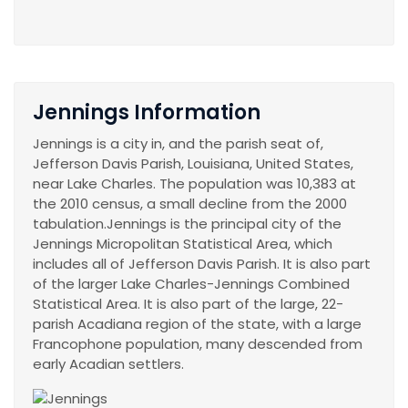
Jennings Information
Jennings is a city in, and the parish seat of,
Jefferson Davis Parish, Louisiana, United States,
near Lake Charles. The population was 10,383 at
the 2010 census, a small decline from the 2000
tabulation.Jennings is the principal city of the
Jennings Micropolitan Statistical Area, which
includes all of Jefferson Davis Parish. It is also part
of the larger Lake Charles-Jennings Combined
Statistical Area. It is also part of the large, 22-
parish Acadiana region of the state, with a large
Francophone population, many descended from
early Acadian settlers.