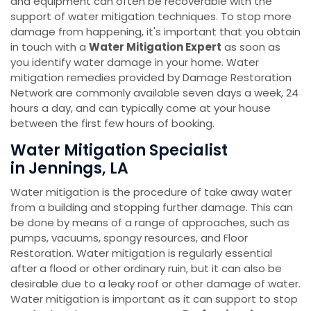
and equipment can often be recoverable with the
support of water mitigation techniques. To stop more
damage from happening, it's important that you obtain
in touch with a
Water Mitigation Expert
as soon as
you identify water damage in your home. Water
mitigation remedies provided by Damage Restoration
Network are commonly available seven days a week, 24
hours a day, and can typically come at your house
between the first few hours of booking.
Water Mitigation Specialist
in Jennings, LA
Water mitigation is the procedure of take away water
from a building and stopping further damage. This can
be done by means of a range of approaches, such as
pumps, vacuums, spongy resources, and Floor
Restoration. Water mitigation is regularly essential
after a flood or other ordinary ruin, but it can also be
desirable due to a leaky roof or other damage of water.
Water mitigation is important as it can support to stop