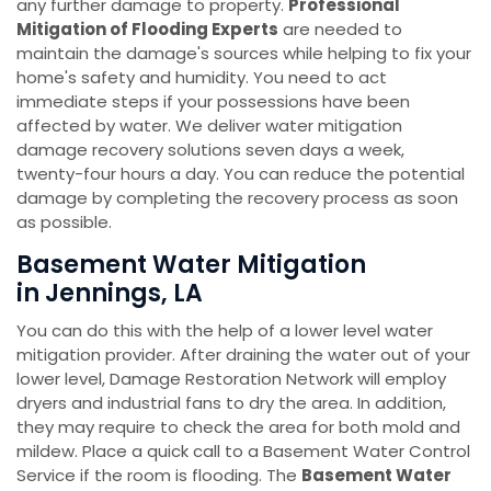
any further damage to property.
Professional
Mitigation of Flooding Experts
are needed to
maintain the damage's sources while helping to fix your
home's safety and humidity. You need to act
immediate steps if your possessions have been
affected by water. We deliver water mitigation
damage recovery solutions seven days a week,
twenty-four hours a day. You can reduce the potential
damage by completing the recovery process as soon
as possible.
Basement Water Mitigation
in Jennings, LA
You can do this with the help of a lower level water
mitigation provider. After draining the water out of your
lower level, Damage Restoration Network will employ
dryers and industrial fans to dry the area. In addition,
they may require to check the area for both mold and
mildew. Place a quick call to a Basement Water Control
Service if the room is flooding. The
Basement Water