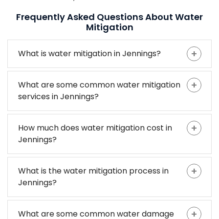
Frequently Asked Questions About Water
Mitigation
What is water mitigation in Jennings?
What are some common water mitigation
services in Jennings?
How much does water mitigation cost in
Jennings?
What is the water mitigation process in
Jennings?
What are some common water damage