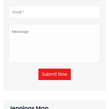
Submit Now
Jennings Map