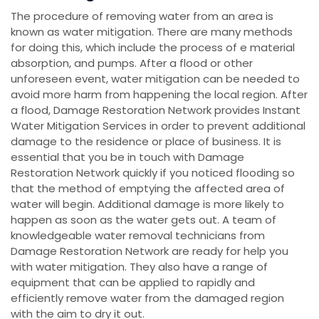
The procedure of removing water from an area is
known as water mitigation. There are many methods
for doing this, which include the process of e material
absorption, and pumps. After a flood or other
unforeseen event, water mitigation can be needed to
avoid more harm from happening the local region. After
a flood, Damage Restoration Network provides Instant
Water Mitigation Services in order to prevent additional
damage to the residence or place of business. It is
essential that you be in touch with Damage
Restoration Network quickly if you noticed flooding so
that the method of emptying the affected area of
water will begin. Additional damage is more likely to
happen as soon as the water gets out. A team of
knowledgeable water removal technicians from
Damage Restoration Network are ready for help you
with water mitigation. They also have a range of
equipment that can be applied to rapidly and
efficiently remove water from the damaged region
with the aim to dry it out.