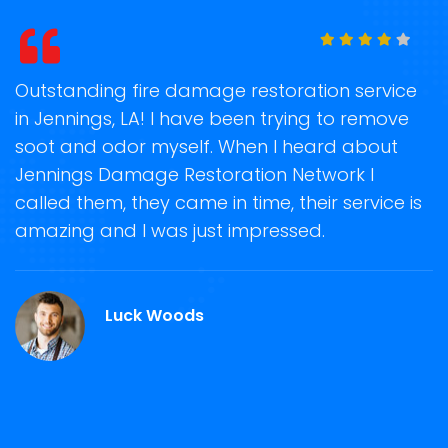
t
Outstanding fire damage restoration service
S
in Jennings, LA! I have been trying to remove
o
soot and odor myself. When I heard about
r
Jennings Damage Restoration Network I
s
called them, they came in time, their service is
R
ge
amazing and I was just impressed.
g
r
Luck Woods