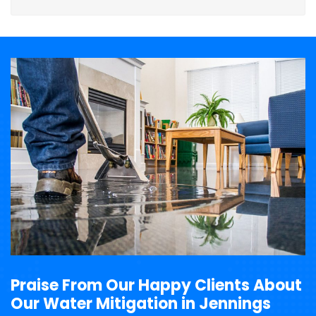
Praise From Our Happy Clients About
Our Water Mitigation in Jennings