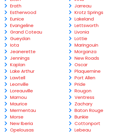
Erath
Jarreau
Estherwood
Krotz Springs
Eunice
Lakeland
Evangeline
Lettsworth
Grand Coteau
Livonia
Gueydan
Lottie
Iota
Maringouin
Jeanerette
Morganza
Jennings
New Roads
Kaplan
Oscar
Lake Arthur
Plaquemine
Lawtell
Port Allen
Leonville
Pride
Loreauville
Rougon
Mamou
Ventress
Maurice
Zachary
Mermentau
Baton Rouge
Morse
Bunkie
New Iberia
Cottonport
Opelousas
Lebeau