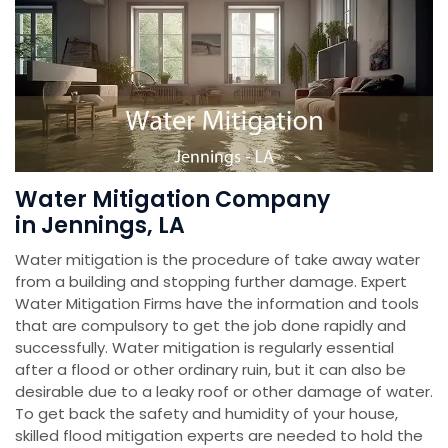
Water Mitigation Company
in Jennings, LA
Water mitigation is the procedure of take away water
from a building and stopping further damage. Expert
Water Mitigation Firms have the information and tools
that are compulsory to get the job done rapidly and
successfully. Water mitigation is regularly essential
after a flood or other ordinary ruin, but it can also be
desirable due to a leaky roof or other damage of water.
To get back the safety and humidity of your house,
skilled flood mitigation experts are needed to hold the