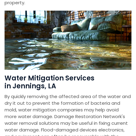
property.
Water Mitigation Services
in Jennings, LA
By quickly removing the affected area of the water and
dry it out to prevent the formation of bacteria and
mold, water mitigation companies may help avoid
more water damage. Damage Restoration Network's
water removal solutions may be useful in fixing current
water damage. Flood-damaged devices electronics,