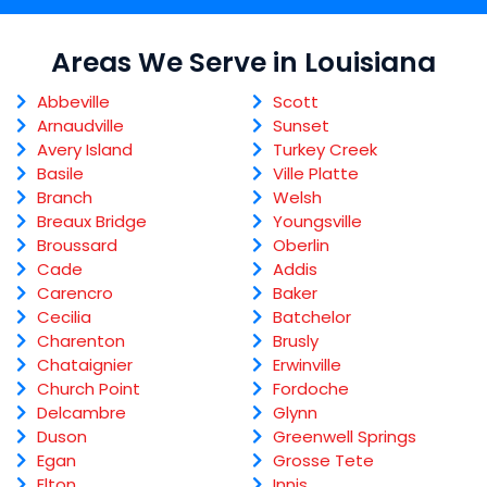
Areas We Serve in Louisiana
Abbeville
Scott
Arnaudville
Sunset
Avery Island
Turkey Creek
Basile
Ville Platte
Branch
Welsh
Breaux Bridge
Youngsville
Broussard
Oberlin
Cade
Addis
Carencro
Baker
Cecilia
Batchelor
Charenton
Brusly
Chataignier
Erwinville
Church Point
Fordoche
Delcambre
Glynn
Duson
Greenwell Springs
Egan
Grosse Tete
Elton
Innis