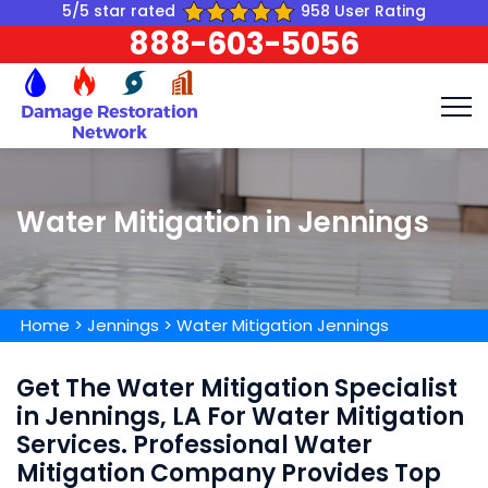
5/5 star rated
958 User Rating
888-603-5056
Water Mitigation in Jennings
Home
>
Jennings
>
Water Mitigation Jennings
Get The Water Mitigation Specialist
in Jennings, LA For Water Mitigation
Services. Professional Water
Mitigation Company Provides Top