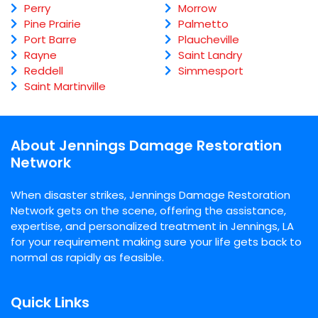
Perry
Morrow
Pine Prairie
Palmetto
Port Barre
Plaucheville
Rayne
Saint Landry
Reddell
Simmesport
Saint Martinville
About Jennings Damage Restoration
Network
When disaster strikes, Jennings Damage Restoration
Network gets on the scene, offering the assistance,
expertise, and personalized treatment in Jennings, LA
for your requirement making sure your life gets back to
normal as rapidly as feasible.
Quick Links