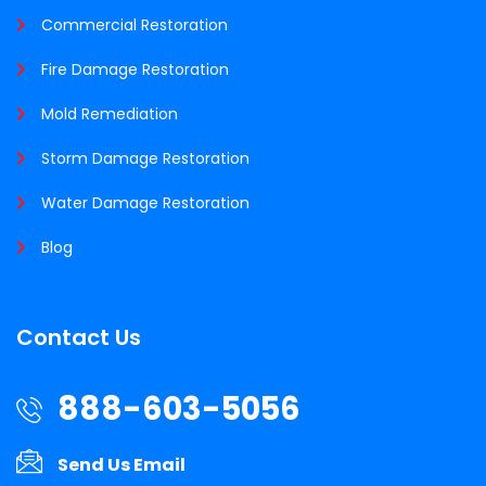
Commercial Restoration
Fire Damage Restoration
Mold Remediation
Storm Damage Restoration
Water Damage Restoration
Blog
Contact Us
888-603-5056
Send Us Email