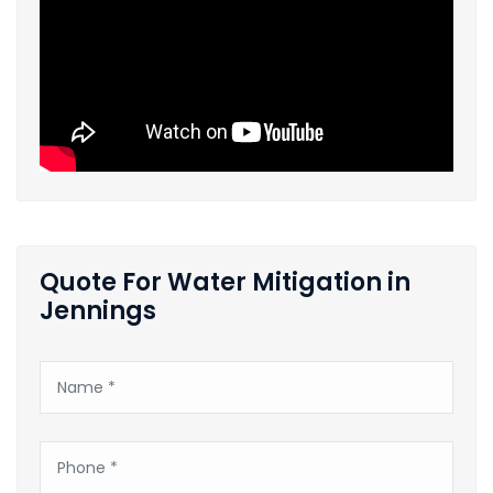
Quote For Water Mitigation in
Jennings